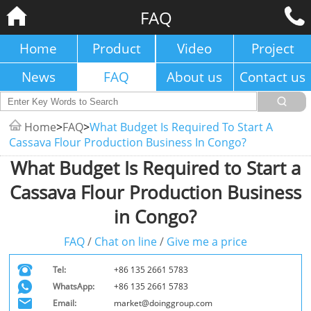
FAQ
Home
Product
Video
Project
News
FAQ
About us
Contact us
Home
>
FAQ
>
What Budget Is Required To Start A
Cassava Flour Production Business In Congo?
What Budget Is Required to Start a
Cassava Flour Production Business
in Congo?
FAQ
/
Chat on line
/
Give me a price
Tel:
+86 135 2661 5783
WhatsApp:
+86 135 2661 5783
Email:
market@doinggroup.com