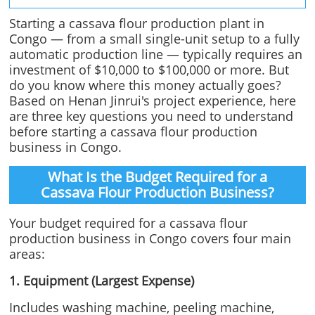
Starting a cassava flour production plant in
Congo — from a small single-unit setup to a fully
automatic production line — typically requires an
investment of $10,000 to $100,000 or more. But
do you know where this money actually goes?
Based on Henan Jinrui's project experience, here
are three key questions you need to understand
before starting a cassava flour production
business in Congo.
What Is the Budget Required for a
Cassava Flour Production Business?
Your budget required for a cassava flour
production business in Congo covers four main
areas:
1. Equipment (Largest Expense)
Includes washing machine, peeling machine,