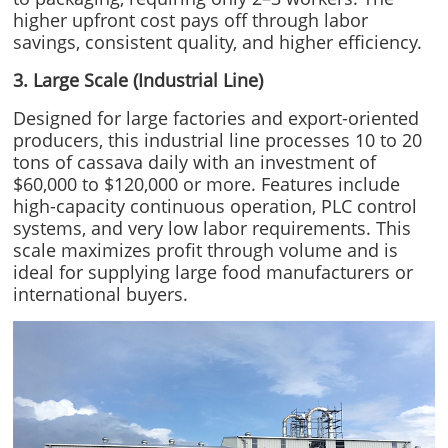
higher upfront cost pays off through labor
savings, consistent quality, and higher efficiency.
3. Large Scale (Industrial Line)
Designed for large factories and export-oriented
producers, this industrial line processes 10 to 20
tons of cassava daily with an investment of
$60,000 to $120,000 or more. Features include
high-capacity continuous operation, PLC control
systems, and very low labor requirements. This
scale maximizes profit through volume and is
ideal for supplying large food manufacturers or
international buyers.