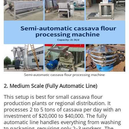
Semi-automatic cassava flour processing machine
2. Medium Scale (Fully Automatic Line)
This setup is best for small cassava flour
production plants or regional distribution. It
processes 2 to 5 tons of cassava per day with an
investment of $20,000 to $40,000. The fully
automatic line handles everything from washing
to packaging, requiring only 2–3 workers. The