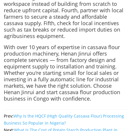
workspace instead of building from scratch to
reduce upfront capital. Fourth, partner with local
farmers to secure a steady and affordable
cassava supply. Fifth, check for local incentives
such as tax breaks or reduced import duties on
agribusiness equipment.
With over 10 years of expertise in cassava flour
production machinery, Henan Jinrui offers
complete services — from factory design and
equipment supply to installation and training.
Whether you're starting small for local sales or
investing in a fully automatic line for industrial
markets, we have the right solution. Choose
Henan Jinrui and start cassava flour production
business in Congo with confidence.
Prev:
Why Is the HQCF (High Quality Cassava Flour) Processing
Business So Popular in Nigeria?
Next:
What Is The Cost of Potato Starch Production Plant In