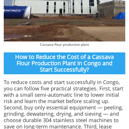
Cassava flour production plant
How to Reduce the Cost of a Cassava
Flour Production Plant in Congo and
Start Successfully?
To reduce costs and start successfully in Congo,
you can follow five practical strategies. First, start
with a small semi-automatic line to lower initial
risk and learn the market before scaling up.
Second, buy only essential equipment — peeling,
grinding, dewatering, drying, and sieving — and
choose durable 304 stainless steel machines to
save on long-term maintenance. Third, lease