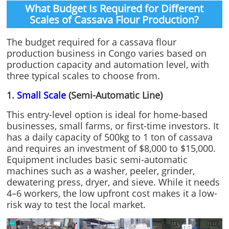
What Budget Is Required for Different
Scales of Cassava Flour Production?
The budget required for a cassava flour
production business in Congo varies based on
production capacity and automation level, with
three typical scales to choose from.
1.
Small Scale
(Semi-Automatic Line)
This entry-level option is ideal for home-based
businesses, small farms, or first-time investors. It
has a daily capacity of 500kg to 1 ton of cassava
and requires an investment of $8,000 to $15,000.
Equipment includes basic semi-automatic
machines such as a washer, peeler, grinder,
dewatering press, dryer, and sieve. While it needs
4–6 workers, the low upfront cost makes it a low-
risk way to test the local market.