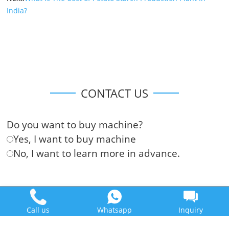
India?
CONTACT US
Do you want to buy machine?
Yes, I want to buy machine
No, I want to learn more in advance.
Call us
Whatsapp
Inquiry