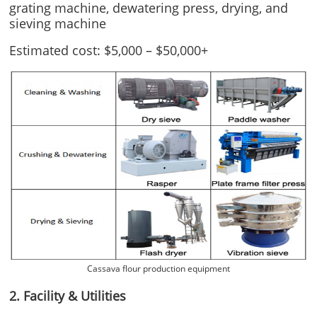
grating machine, dewatering press, drying, and
sieving machine
Estimated cost: $5,000 – $50,000+
Cassava flour production equipment
2. Facility & Utilities