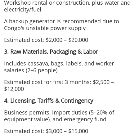
Workshop rental or construction, plus water and
electricity/fuel
A backup generator is recommended due to
Congo's unstable power supply
Estimated cost: $2,000 – $20,000
3. Raw Materials, Packaging & Labor
Includes cassava, bags, labels, and worker
salaries (2–6 people)
Estimated cost for first 3 months: $2,500 –
$12,000
4. Licensing, Tariffs & Contingency
Business permits, import duties (5–20% of
equipment value), and emergency fund
Estimated cost: $3,000 – $15,000