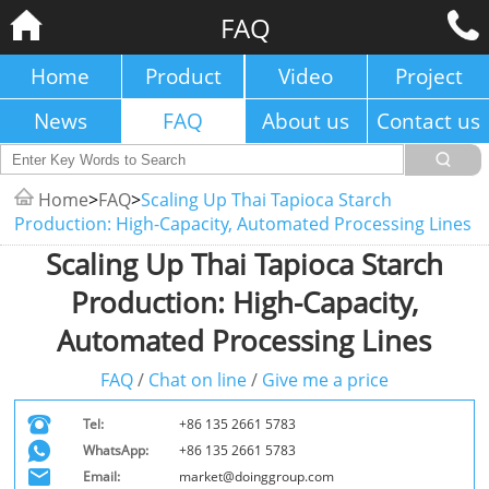
FAQ
Home
Product
Video
Project
News
FAQ
About us
Contact us
Home
>
FAQ
>
Scaling Up Thai Tapioca Starch
Production: High-Capacity, Automated Processing Lines
Scaling Up Thai Tapioca Starch
Production: High-Capacity,
Automated Processing Lines
FAQ
/
Chat on line
/
Give me a price
Tel:
+86 135 2661 5783
WhatsApp:
+86 135 2661 5783
Email:
market@doinggroup.com