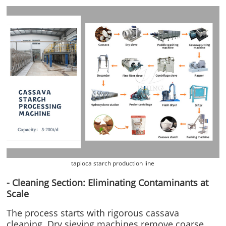
tapioca starch production line
- Cleaning Section: Eliminating Contaminants at
Scale
The process starts with rigorous cassava
cleaning. Dry sieving machines remove coarse