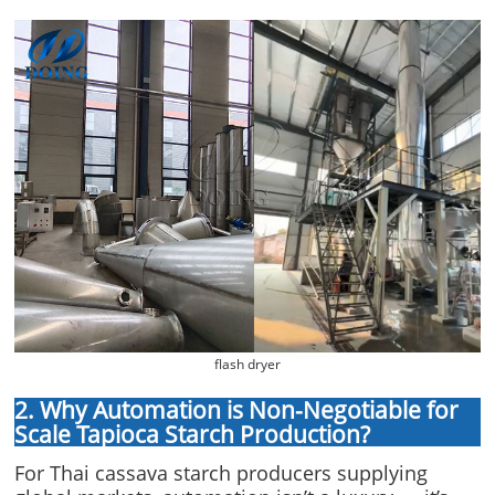
flash dryer
2. Why Automation is Non-Negotiable for
Scale Tapioca Starch Production?
For Thai cassava starch producers supplying