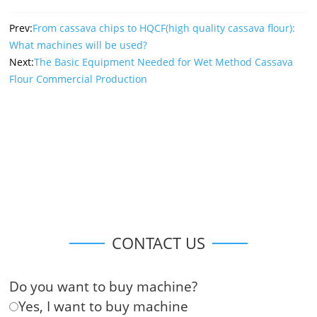
Prev:
From cassava chips to HQCF(high quality cassava flour):
What machines will be used?
Next:
The Basic Equipment Needed for Wet Method Cassava
Flour Commercial Production
CONTACT US
Do you want to buy machine?
Yes, I want to buy machine