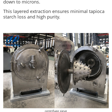
down to microns.
This layered extraction ensures minimal tapioca
starch loss and high purity.
centrifuge sieve