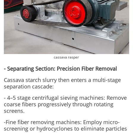
cassava rasper
- Separating Section: Precision Fiber Removal
Cassava starch slurry then enters a multi-stage
separation cascade:
- 4–5 stage centrifugal sieving machines: Remove
coarse fibers progressively through rotating
screens.
-Fine fiber removing machines: Employ micro-
screening or hydrocyclones to eliminate particles