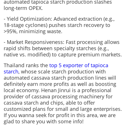
automated tapioca starch production slashes
long-term OPEX.
- Yield Optimization: Advanced extraction (e.g.,
18-stage cyclones) pushes starch recovery to
>95%, minimizing waste.
- Market Responsiveness: Fast processing allows
rapid shifts between specialty starches (e.g.,
native vs. modified) to capture premium markets.
Thailand ranks the
top 5 exporter of tapioca
starch
, whose scale starch production with
automated cassava starch production lines will
definitely earn more profits as well as boosting
local economy. Henan Jinrui is a professional
provider of cassava processing machinery for
cassava starch and chips, able to offer
customized plans for small and large enterprises.
If you wanna seek for profit in this area, we are
glad to share you with some info!