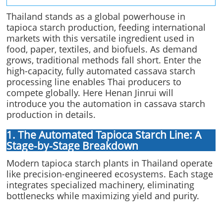
Thailand stands as a global powerhouse in
tapioca starch production, feeding international
markets with this versatile ingredient used in
food, paper, textiles, and biofuels. As demand
grows, traditional methods fall short. Enter the
high-capacity, fully automated cassava starch
processing line enables Thai producers to
compete globally. Here Henan Jinrui will
introduce you the automation in cassava starch
production in details.
1. The Automated Tapioca Starch Line: A
Stage-by-Stage Breakdown
Modern tapioca starch plants in Thailand operate
like precision-engineered ecosystems. Each stage
integrates specialized machinery, eliminating
bottlenecks while maximizing yield and purity.