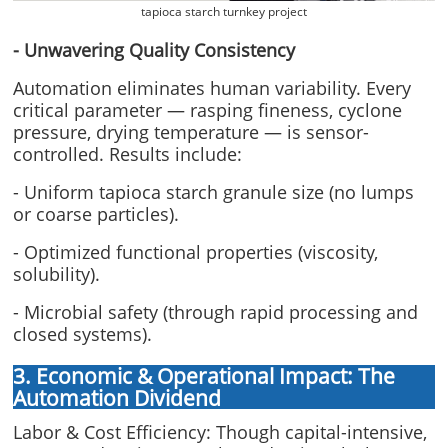
tapioca starch turnkey project
- Unwavering Quality Consistency
Automation eliminates human variability. Every
critical parameter — rasping fineness, cyclone
pressure, drying temperature — is sensor-
controlled. Results include:
- Uniform tapioca starch granule size (no lumps
or coarse particles).
- Optimized functional properties (viscosity,
solubility).
- Microbial safety (through rapid processing and
closed systems).
3. Economic & Operational Impact: The
Automation Dividend
Labor & Cost Efficiency: Though capital-intensive,