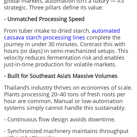
global markets, automation isn’t a luxury — it’s
strategic. Three pillars define its value:
- Unmatched Processing Speed
From tuber intake to dried starch,
automated
cassava starch processing lines
complete the
journey in under 30 minutes. Contrast this with
hours (or days) in semi-mechanized setups. This
velocity reduces fermentation risk and enables
just-in-time production for volatile markets.
- Built for Southeast Asia’s Massive Volumes
Thailand’s industry thrives on economies of scale.
Plants processing 20–40 tons of fresh roots per
hour are common. Manual or low-automation
systems simply cannot handle this sustainably:
- Continuous flow design avoids downtime.
- Synchronized machinery maintains throughput