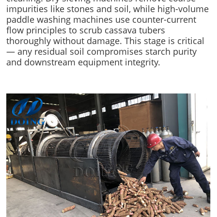
impurities like stones and soil, while high-volume
paddle washing machines use counter-current
flow principles to scrub cassava tubers
thoroughly without damage. This stage is critical
— any residual soil compromises starch purity
and downstream equipment integrity.