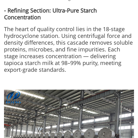
- Refining Section: Ultra-Pure Starch
Concentration
The heart of quality control lies in the 18-stage
hydrocyclone station. Using centrifugal force and
density differences, this cascade removes soluble
proteins, microbes, and fine impurities. Each
stage increases concentration — delivering
tapioca starch milk at 98–99% purity, meeting
export-grade standards.