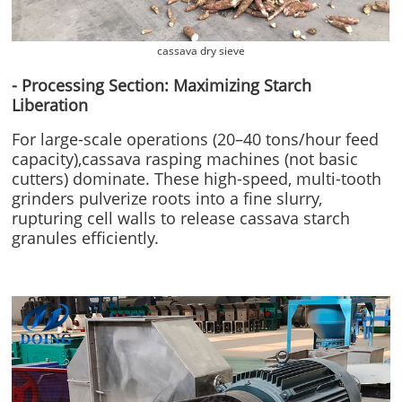
cassava dry sieve
- Processing Section: Maximizing Starch
Liberation
For large-scale operations (20–40 tons/hour feed
capacity),cassava rasping machines (not basic
cutters) dominate. These high-speed, multi-tooth
grinders pulverize roots into a fine slurry,
rupturing cell walls to release cassava starch
granules efficiently.