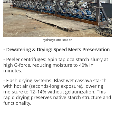
hydrocyclone station
- Dewatering & Drying: Speed Meets Preservation
- Peeler centrifuges: Spin tapioca starch slurry at
high G-force, reducing moisture to 40% in
minutes.
- Flash drying systems: Blast wet cassava starch
with hot air (seconds-long exposure), lowering
moisture to 12–14% without gelatinization. This
rapid drying preserves native starch structure and
functionality.