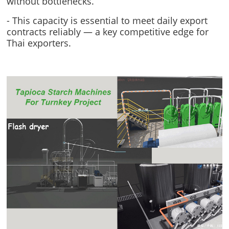
without bottlenecks.
- This capacity is essential to meet daily export
contracts reliably — a key competitive edge for
Thai exporters.