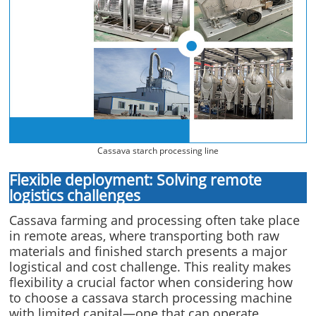
Cassava starch processing line
Flexible deployment: Solving remote
logistics challenges
Cassava farming and processing often take place
in remote areas, where transporting both raw
materials and finished starch presents a major
logistical and cost challenge. This reality makes
flexibility a crucial factor when considering how
to choose a cassava starch processing machine
with limited capital—one that can operate