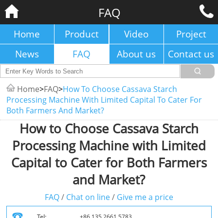
FAQ
Home
Product
Video
Project
News
FAQ
About us
Contact us
Home
>
FAQ
>
How To Choose Cassava Starch
Processing Machine With Limited Capital To Cater For
Both Farmers And Market?
How to Choose Cassava Starch
Processing Machine with Limited
Capital to Cater for Both Farmers
and Market?
FAQ
/
Chat on line
/
Give me a price
Tel:
+86 135 2661 5783