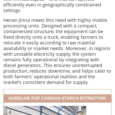
efficiently even in geographically constrained
settings.
Henan Jinrui meets this need with highly mobile
processing units. Designed with a compact,
containerized structure, the equipment can be
fixed directly onto a truck, enabling farmers to
relocate it easily according to raw material
availability or market needs. Moreover, in regions
with unstable electricity supply, the system
remains fully operational by integrating with
diesel generators. This ensures uninterrupted
production, reduces downtime, and helps cater to
both farmers' operational realities and the
market's consistent demand for supply.