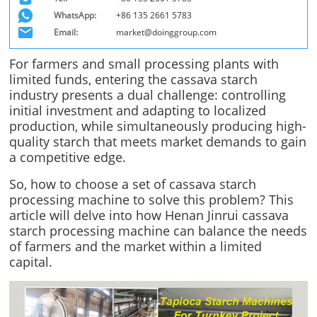
WhatsApp:
+86 135 2661 5783
Email:
market@doinggroup.com
For farmers and small processing plants with
limited funds, entering the cassava starch
industry presents a dual challenge: controlling
initial investment and adapting to localized
production, while simultaneously producing high-
quality starch that meets market demands to gain
a competitive edge.
So, how to choose a set of cassava starch
processing machine to solve this problem? This
article will delve into how Henan Jinrui cassava
starch processing machine can balance the needs
of farmers and the market within a limited
capital.