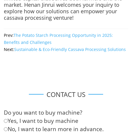
market. Henan Jinrui welcomes your inquiry to
explore how our solutions can empower your
cassava processing venture!
Prev:
The Potato Starch Processing Opportunity in 2025:
Benefits and Challenges
Next:
Sustainable & Eco-Friendly Cassava Processing Solutions
CONTACT US
Do you want to buy machine?
Yes, I want to buy machine
No, I want to learn more in advance.