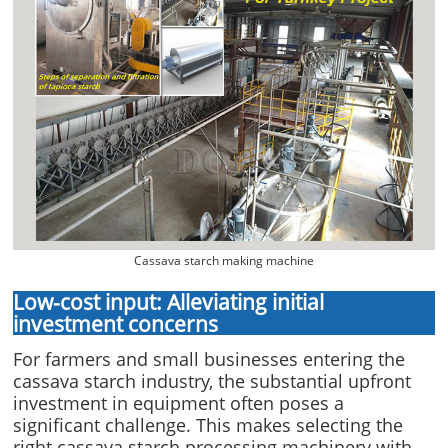
Cassava starch making machine
Low-cost input: Alleviating initial
investment concerns
For farmers and small businesses entering the
cassava starch industry, the substantial upfront
investment in equipment often poses a
significant challenge. This makes selecting the
right cassava starch processing machinery with