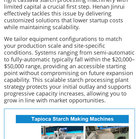
limited capital a crucial first step. Henan Jinrui
effectively tackles this issue by delivering
customized solutions that lower startup costs
while maintaining scalability.
We tailor equipment configurations to match
your production scale and site-specific
conditions. Systems ranging from semi-automatic
to fully-automatic typically fall within the $20,000–
$50,000 range, providing an accessible starting
point without compromising on future expansion
capability. This scalable starch processing plant
strategy protects your initial outlay and supports
progressive capacity increases, allowing you to
grow in line with market opportunities.