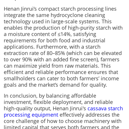
Henan Jinrui’s compact starch processing lines
integrate the same hydrocyclone cleaning
technology used in large-scale systems. This
enables the production of high-purity starch with
a moisture content of ≤14%, satisfying
requirements for both food and industrial
applications. Furthermore, with a starch
extraction rate of 80–85% (which can be elevated
to over 90% with an added fine screen), farmers
can maximize yield from raw materials. This
efficient and reliable performance ensures that
smallholders can cater to both farmers’ income
goals and the market’s demand for quality.
In conclusion, by balancing affordable
investment, flexible deployment, and reliable
high-quality output, Henan Jinrui's
cassava starch
processing equipment
effectively addresses the
core challenge of how to choose machinery with
limited capital that serves both farmers and the