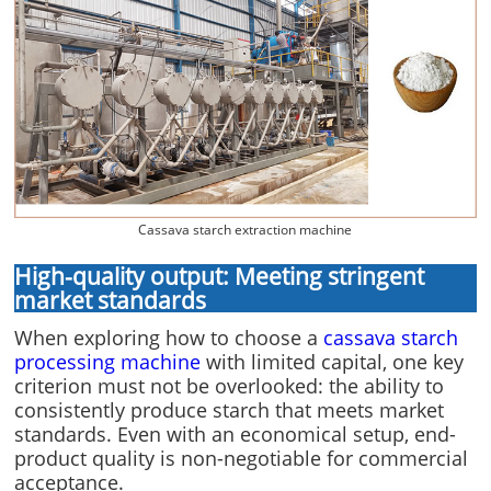
Cassava starch extraction machine
High-quality output: Meeting stringent
market standards
When exploring how to choose a
cassava starch
processing machine
with limited capital, one key
criterion must not be overlooked: the ability to
consistently produce starch that meets market
standards. Even with an economical setup, end-
product quality is non-negotiable for commercial
acceptance.