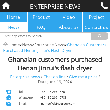
ENTERPRISE NEWS
Home
Product
Video
Project
News
FAQ
About us
Contact us
Home
>
News
>
Enterprise News
>
Ghanaian Customers
Purchased Henan Jinrui's Flash Dryer
Ghanaian customers purchased
Henan Jinrui's flash dryer
Enterprise news
/
Chat on line
/
Give me a price
/
Date:June 19, 2024
Tel:
+86 135 2661 5783
WhatsApp:
+86 135 2661 5783
Email:
market@doinggroup.com