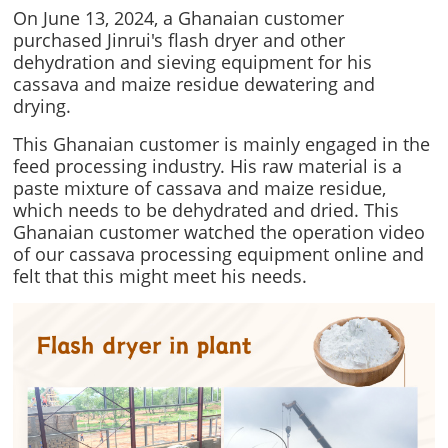
On June 13, 2024, a Ghanaian customer
purchased Jinrui's flash dryer and other
dehydration and sieving equipment for his
cassava and maize residue dewatering and
drying.
This Ghanaian customer is mainly engaged in the
feed processing industry. His raw material is a
paste mixture of cassava and maize residue,
which needs to be dehydrated and dried. This
Ghanaian customer watched the operation video
of our cassava processing equipment online and
felt that this might meet his needs.