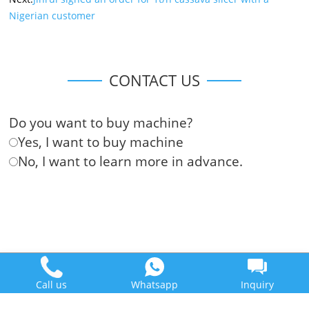
Nigerian customer
CONTACT US
Do you want to buy machine?
Yes, I want to buy machine
No, I want to learn more in advance.
Doing Holdings - Henan Jinrui Food Engineering Co., Ltd
Some contents on this website come from the Internet. If violate
Call us
Whatsapp
Inquiry
your rights, please notify us in time to delete it.