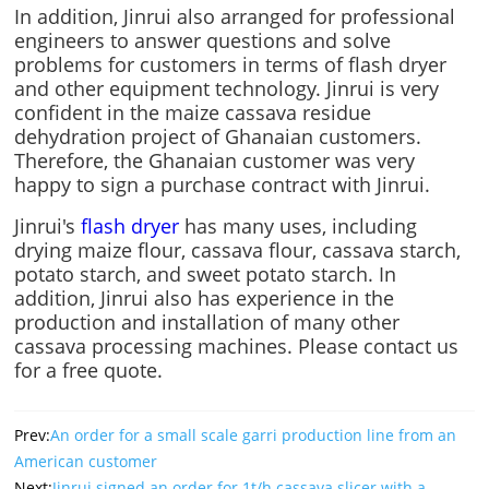
In addition, Jinrui also arranged for professional
engineers to answer questions and solve
problems for customers in terms of flash dryer
and other equipment technology. Jinrui is very
confident in the maize cassava residue
dehydration project of Ghanaian customers.
Therefore, the Ghanaian customer was very
happy to sign a purchase contract with Jinrui.
Jinrui's
flash dryer
has many uses, including
drying maize flour, cassava flour, cassava starch,
potato starch, and sweet potato starch. In
addition, Jinrui also has experience in the
production and installation of many other
cassava processing machines. Please contact us
for a free quote.
Prev:
An order for a small scale garri production line from an
American customer
Next:
Jinrui signed an order for 1t/h cassava slicer with a