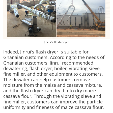
Jinrui's flash dryer
Indeed, Jinrui's flash dryer is suitable for
Ghanaian customers. According to the needs of
Ghanaian customers, Jinrui recommended
dewatering, flash dryer, boiler, vibrating sieve,
fine miller, and other equipment to customers.
The dewater can help customers remove
moisture from the maize and cassava mixture,
and the flash dryer can dry it into dry maize
cassava flour. Through the vibrating sieve and
fine miller, customers can improve the particle
uniformity and fineness of maize cassava flour.