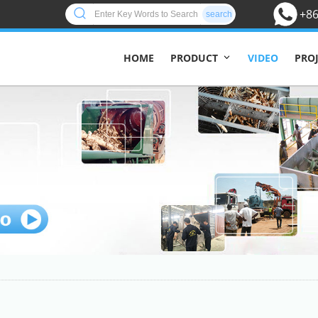
+86
search
HOME
VIDEO
PRO
PRODUCT