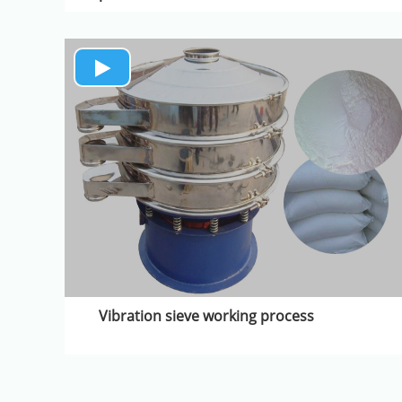
Vibration sieve working process