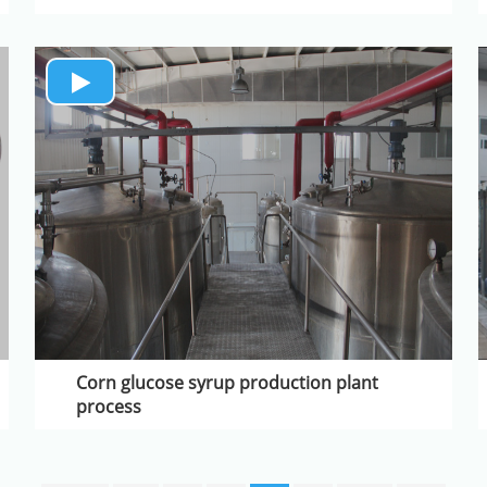
Corn glucose syrup production plant
process