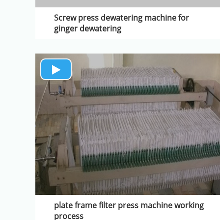
Screw press dewatering machine for
ginger dewatering
plate frame filter press machine working
process