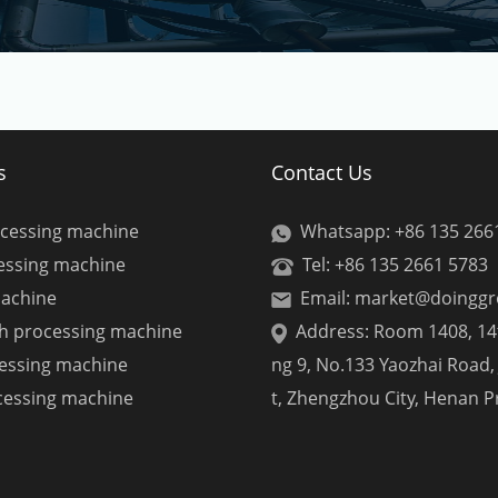
s
Contact Us
ocessing machine
Whatsapp: +86 135 266
cessing machine
Tel: +86 135 2661 5783
machine
Email: market@doingg
ch processing machine
Address: Room 1408, 14t
cessing machine
ng 9, No.133 Yaozhai Road, 
cessing machine
t, Zhengzhou City, Henan P