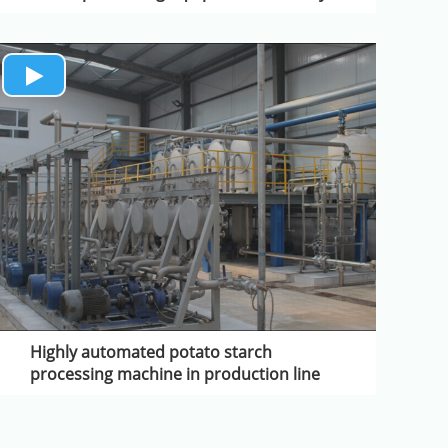
Highly automated potato starch
processing machine in production line