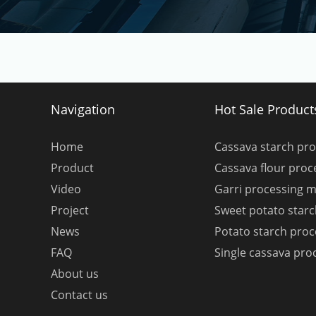
Navigation
Hot Sale Product
Home
Cassava starch pr
Product
Cassava flour pro
Video
Garri processing 
Project
Sweet potato star
News
Potato starch pro
FAQ
Single cassava pro
About us
Contact us