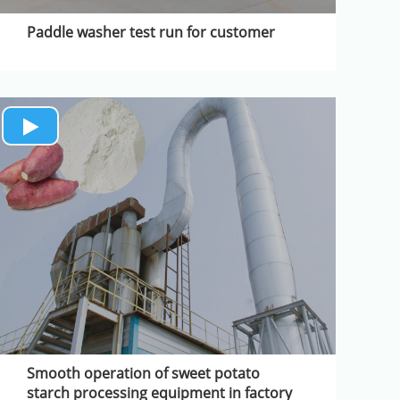
Paddle washer test run for customer
Smooth operation of sweet potato
starch processing equipment in factory