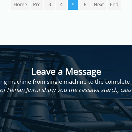
Home
Pre
3
4
5
6
Next
End
Leave a Message
g machine from single machine to the complete pr
of Henan Jinrui show you the cassava starch, cas