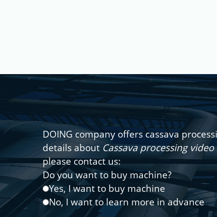
DOING company offers cassava processin
details about
Cassava processing video 
please contact us:
Do you want to buy machine?
Yes, I want to buy machine
No, I want to learn more in advance