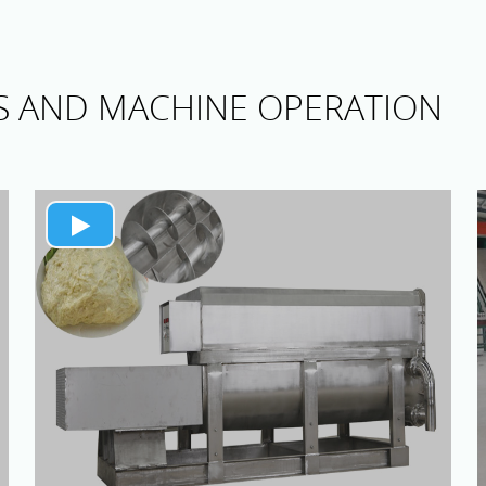
S AND MACHINE OPERATION