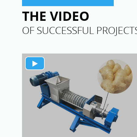
THE VIDEO
OF SUCCESSFUL PROJECT