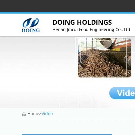
DOING HOLDINGS
Henan Jinrui Food Engineering Co., Ltd
Home
>
Video