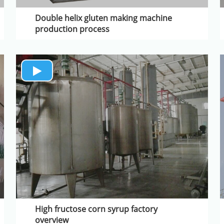
Double helix gluten making machine
production process
High fructose corn syrup factory
overview