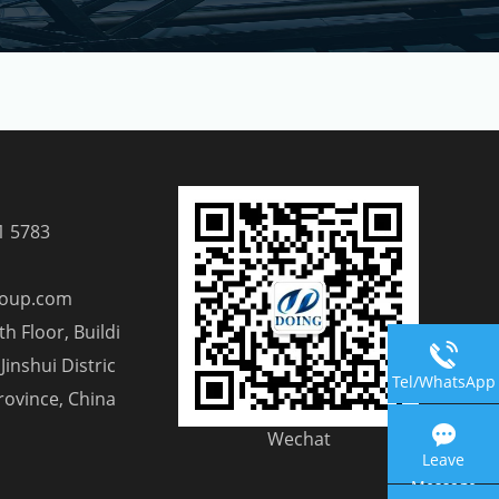
1 5783
roup.com
h Floor, Buildi
Jinshui Distric
Tel/WhatsApp
rovince, China
Wechat
Leave
Message