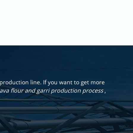
oduction line. If you want to get more
sava flour and garri production process
,