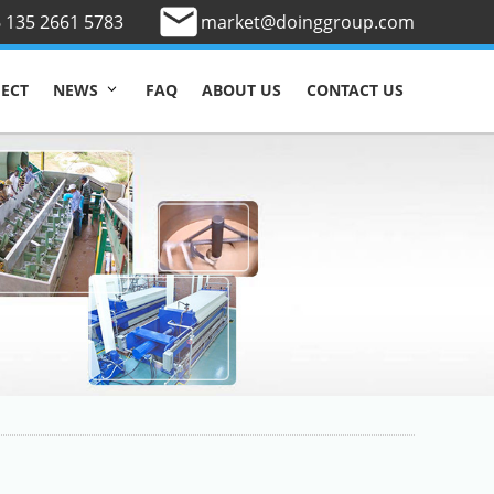
 135 2661 5783
market@doinggroup.com
JECT
FAQ
ABOUT US
CONTACT US
NEWS