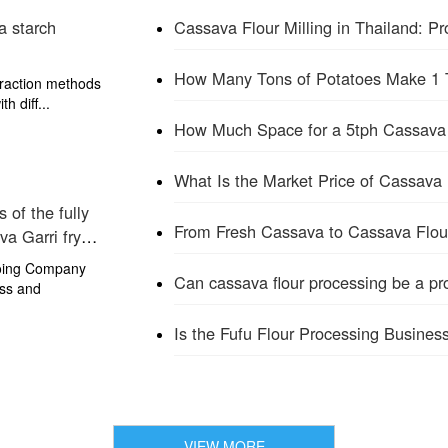
a starch
Cassava Flour Milling in Thailand: 
traction methods
h diff...
What Is the Market Price of Cassava 
 of the fully
From Fresh Cassava to Cassava Flou
va Garri fryer
Doing Company
Can cassava flour processing be a prof
ss and
Is the Fufu Flour Processing Business
VIEW MORE