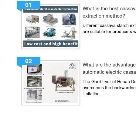
01
What is the best cassav
extraction method?
Different cassava starch ex
are suitable for producers wit
02
What are the advantages
automatic electric cassa
machine?
The Garri fryer of Henan 
overcomes the backwardne
limitation...