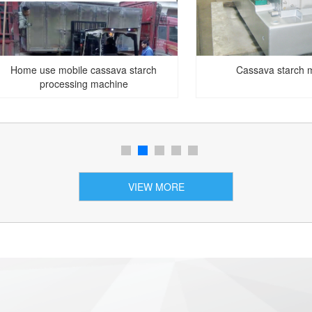
Home use mobile cassava starch
Cassava starch 
processing machine
VIEW MORE