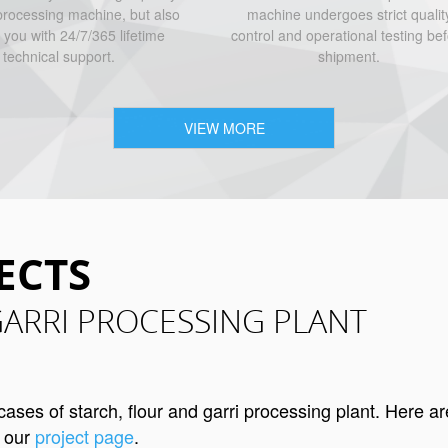
rocessing machine, but also
machine undergoes strict qualit
 you with 24/7/365 lifetime
control and operational testing be
technical support.
shipment.
VIEW MORE
ECTS
GARRI PROCESSING PLANT
es of starch, flour and garri processing plant. Here ar
t our
project page
.