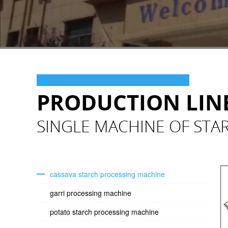
PRODUCTION LIN
SINGLE MACHINE OF STA
cassava starch processing machine
garri processing machine
potato starch processing machine