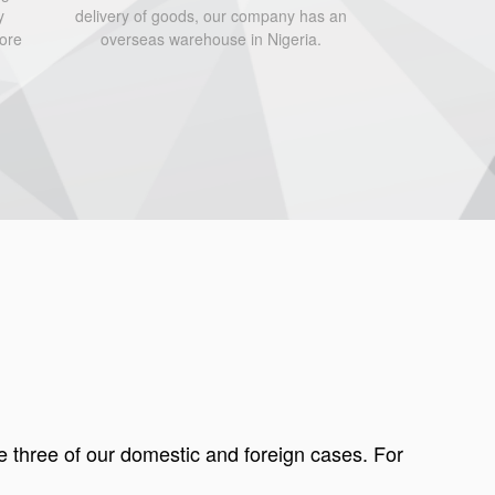
y
delivery of goods, our company has an
fore
overseas warehouse in Nigeria.
e three of our domestic and foreign cases. For