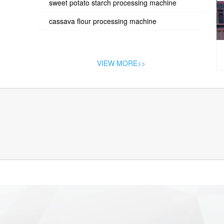
sweet potato starch processing machine
cassava flour processing machine
VIEW MORE>>