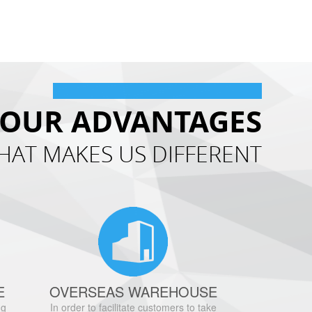
OUR ADVANTAGES
HAT MAKES US DIFFERENT
E
OVERSEAS WAREHOUSE
ng
In order to facilitate customers to take