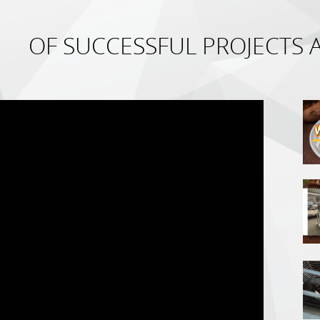
OF SUCCESSFUL PROJECTS