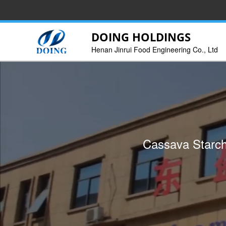
DOING HOLDINGS
Henan Jinrui Food Engineering Co., Ltd
We can provide