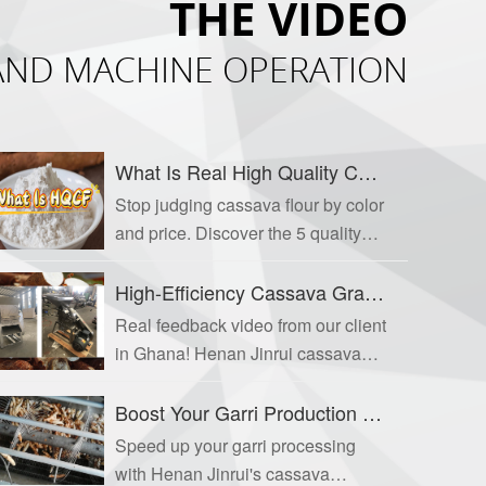
THE VIDEO
 AND MACHINE OPERATION
What Is Real High Quality Cassava Flour? A Guide to the 5 Quality Indicators Buyers Ignore
Stop judging cassava flour by color
and price. Discover the 5 quality
indicators that separate true HQCF
from substandard alternatives—
High-Efficiency Cassava Grater for Garri & Attieke Production
and know exactly what questions
Real feedback video from our client
to ask your supplier. Follow Henan
in Ghana! Henan Jinrui cassava
Jinrui for professional HQCF
grater delivers 90% crushing rate
production solutions.
for garri, attieke & flour production.
Boost Your Garri Production with a High-Efficiency Cassava Peeling Machine
Boosts efficiency & cuts labor
Speed up your garri processing
costs.
with Henan Jinrui's cassava