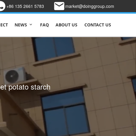
+86 135 2661 5783
market@doinggroup.com
JECT
FAQ
ABOUT US
CONTACT US
NEWS
 line design to