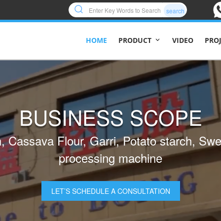
search
HOME
VIDEO
PRO
PRODUCT
TURNKEY BUSINESS
SOLUTION
 you with all the solutions from production
smooth production
I’D LIKE MORE INFORMATION