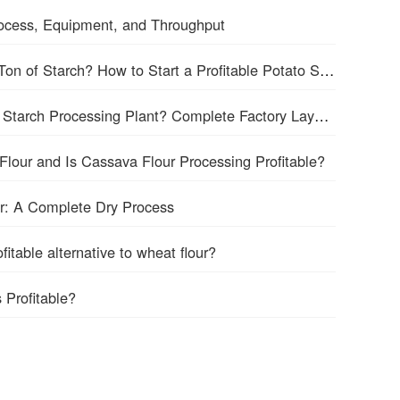
Process, Equipment, and Throughput
How Many Tons of Potatoes Make 1 Ton of Starch? How to Start a Profitable Potato Starch Processing Business?
How Much Space for a 5tph Cassava Starch Processing Plant? Complete Factory Layout & Setup Guide
Flour and Is Cassava Flour Processing Profitable?
r: A Complete Dry Process
itable alternative to wheat flour?
 Profitable?