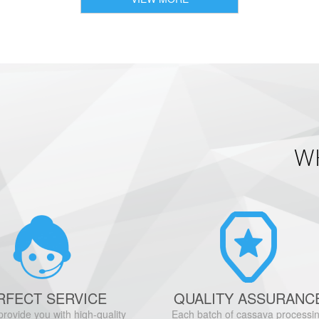
W
RFECT SERVICE
QUALITY ASSURANC
provide you with high-quality
Each batch of cassava processi