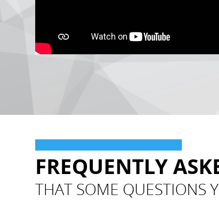
FREQUENTLY ASK
THAT SOME QUESTIONS Y