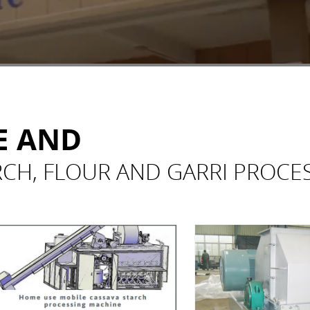
E AND
RCH, FLOUR AND GARRI PROCE