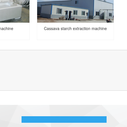
machine
Cassava starch extraction machine