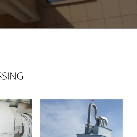
SSING