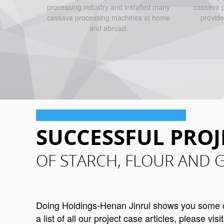
processing industry and installed many
cassava p
cassava processing machines at home
provide
and abroad.
SUCCESSFUL PROJ
OF STARCH, FLOUR AND 
Doing Holdings-Henan Jinrui shows you some cas
a list of all our project case articles, please visi