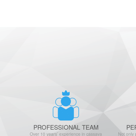
PROFESSIONAL TEAM
PE
Over 10 years’ experience in cassava
Not only 