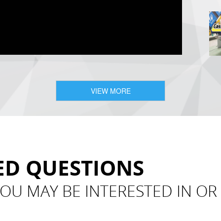
VIEW MORE
ED QUESTIONS
OU MAY BE INTERESTED IN O