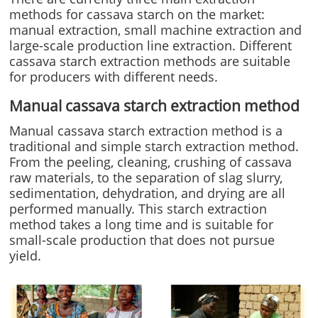
methods for cassava starch on the market:
manual extraction, small machine extraction and
large-scale production line extraction. Different
cassava starch extraction methods are suitable
for producers with different needs.
Manual cassava starch extraction method
Manual cassava starch extraction method is a
traditional and simple starch extraction method.
From the peeling, cleaning, crushing of cassava
raw materials, to the separation of slag slurry,
sedimentation, dehydration, and drying are all
performed manually. This starch extraction
method takes a long time and is suitable for
small-scale production that does not pursue
yield.