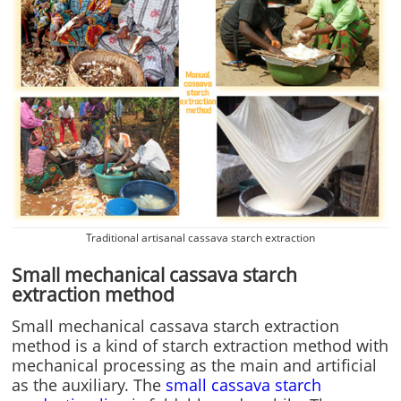
Traditional artisanal cassava starch extraction
Small mechanical cassava starch
extraction method
Small mechanical cassava starch extraction
method is a kind of starch extraction method with
mechanical processing as the main and artificial
as the auxiliary. The
small cassava starch