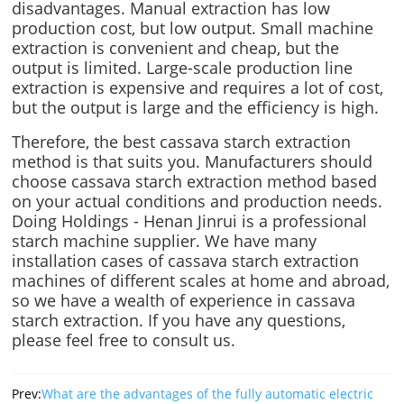
disadvantages. Manual extraction has low
production cost, but low output. Small machine
extraction is convenient and cheap, but the
output is limited. Large-scale production line
extraction is expensive and requires a lot of cost,
but the output is large and the efficiency is high.
Therefore, the best cassava starch extraction
method is that suits you. Manufacturers should
choose cassava starch extraction method based
on your actual conditions and production needs.
Doing Holdings - Henan Jinrui is a professional
starch machine supplier. We have many
installation cases of cassava starch extraction
machines of different scales at home and abroad,
so we have a wealth of experience in cassava
starch extraction. If you have any questions,
please feel free to consult us.
Prev:
What are the advantages of the fully automatic electric