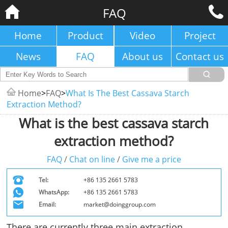
FAQ
Home
Product
Video
Project
News
FAQ
About us
Contact us
Home
>
FAQ
>
What Is The Best Cassava Starch
Extraction Method?
What is the best cassava starch
extraction method?
FAQ
/
Chat on line
/
Give me a price
Tel:
+86 135 2661 5783
WhatsApp:
+86 135 2661 5783
Email:
market@doinggroup.com
There are currently three main extraction