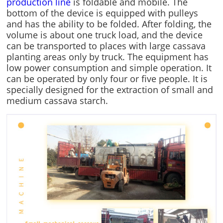
production line
is foldable and mobile. The
bottom of the device is equipped with pulleys
and has the ability to be folded. After folding, the
volume is about one truck load, and the device
can be transported to places with large cassava
planting areas only by truck. The equipment has
low power consumption and simple operation. It
can be operated by only four or five people. It is
specially designed for the extraction of small and
medium cassava starch.