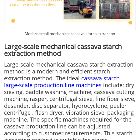
Modern small mechanical cassava starch extraction
Large-scale mechanical cassava starch
extraction method
Large-scale mechanical cassava starch extraction
method is a modern and efficient starch
extraction method. The ideal
cassava starch
large-scale production line machines
include: dry
sieving, paddle washing machine, cassava cutting
machine, rasper, centrifugal sieve, fine fiber sieve,
desander, disc separator, hydrocyclone, peeler
centrifuge , flash dryer, vibration sieve, packaging
machine. The specific machines required for the
cassava production line can be adjusted
according to customer requirements. This starch
extraction method is suitable for starch