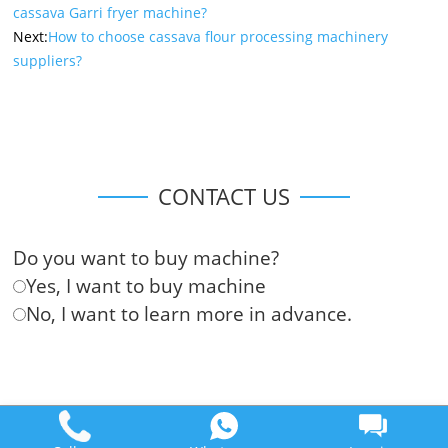
cassava Garri fryer machine?
Next:
How to choose cassava flour processing machinery
suppliers?
CONTACT US
Do you want to buy machine?
Yes, I want to buy machine
No, I want to learn more in advance.