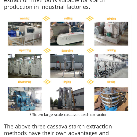
production in industrial factories.
Efficient large-scale cassava starch extraction
The above three cassava starch extraction
methods have their own advantages and