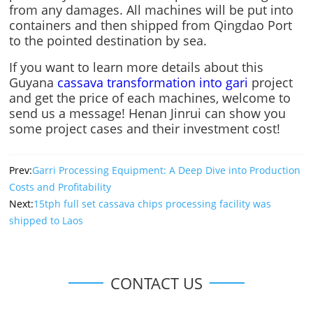
from any damages. All machines will be put into
containers and then shipped from Qingdao Port
to the pointed destination by sea.
If you want to learn more details about this
Guyana
cassava transformation into gari
project
and get the price of each machines, welcome to
send us a message! Henan Jinrui can show you
some project cases and their investment cost!
Prev:
Garri Processing Equipment: A Deep Dive into Production
Costs and Profitability
Next:
15tph full set cassava chips processing facility was
shipped to Laos
CONTACT US