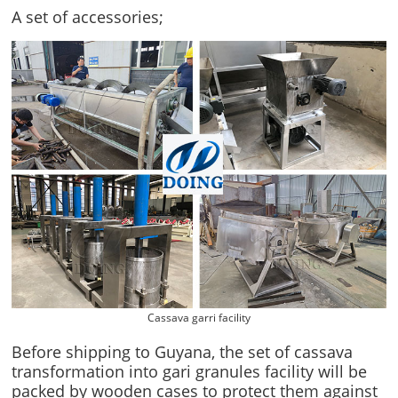
A set of accessories;
Cassava garri facility
Before shipping to Guyana, the set of cassava
transformation into gari granules facility will be
packed by wooden cases to protect them against