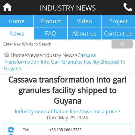
INDUSTRY NEWS
Home
Product
Video
Project
News
FAQ
About us
Contact us
Home
>
News
>
Industry News
>
Cassava
Transformation Into Gari Granules Facility Shipped To
Guyana
Cassava transformation into gari
granules facility shipped to
Guyana
Industry news
/
Chat on line
/
Give me a price
/
Date:May 29, 2024
Tel:
+86 135 2661 5783