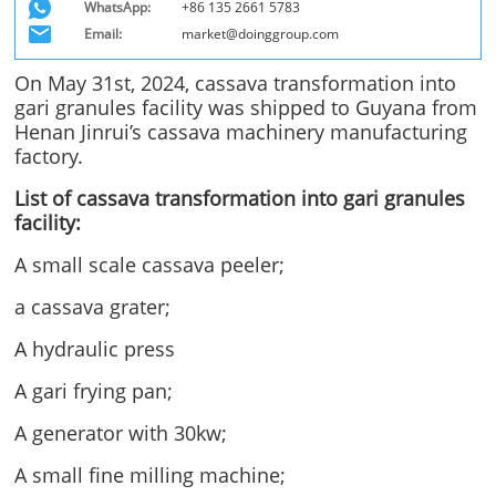
WhatsApp:
+86 135 2661 5783
Email:
market@doinggroup.com
On May 31st, 2024, cassava transformation into
gari granules facility was shipped to Guyana from
Henan Jinrui’s cassava machinery manufacturing
factory.
List of cassava transformation into gari granules
facility:
A small scale cassava peeler;
a cassava grater;
A hydraulic press
A gari frying pan;
A generator with 30kw;
A small fine milling machine;