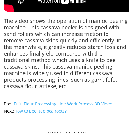
The video shows the operation of manioc peeling
machine. This cassava peeler is designed with
sand rollers which can increase friction to
remove cassava skins quickly and efficiently. In
the meanwhile, it greatly reduces starch loss and
enhances final yield compared with the
traditional method which uses a knife to peel
cassava skins. This cassava manioc peeling
machine is widely used in different cassava
products processing lines, such as garri, fufu,
cassava flour, attieke, etc.
Prev:
Fufu Flour Processing Line Work Process 3D Video
Next:
How to peel tapioca roots?