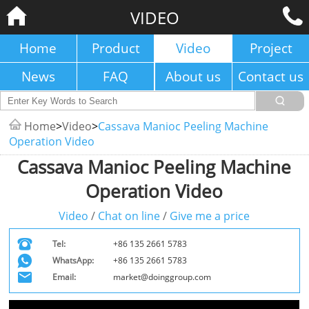
VIDEO
Home
Product
Video
Project
News
FAQ
About us
Contact us
Home
>
Video
>
Cassava Manioc Peeling Machine
Operation Video
Cassava Manioc Peeling Machine
Operation Video
Video
/
Chat on line
/
Give me a price
Tel:
+86 135 2661 5783
WhatsApp:
+86 135 2661 5783
Email:
market@doinggroup.com