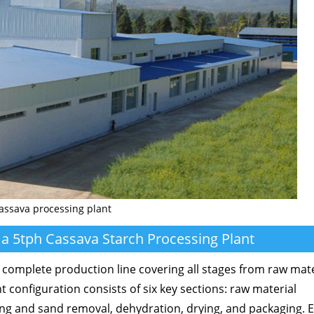
assava processing plant
 a 5tph Cassava Starch Processing Plant
 complete production line covering all stages from raw mate
 configuration consists of six key sections: raw material
ing and sand removal, dehydration, drying, and packaging. 