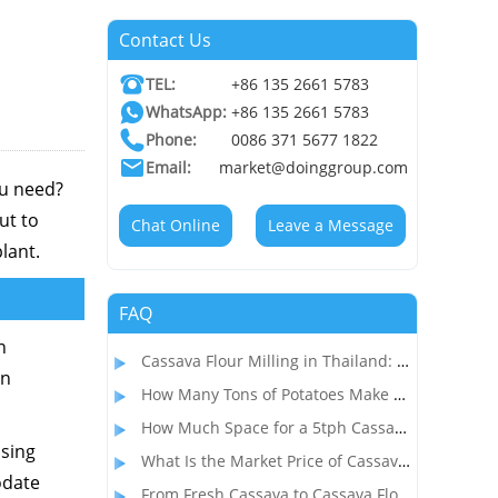
Contact Us
TEL:
+86 135 2661 5783
WhatsApp:
+86 135 2661 5783
Phone:
0086 371 5677 1822
Email:
market@doinggroup.com
ou need?
ut to
Chat Online
Leave a Message
lant.
FAQ
n
Cassava Flour Milling in Thailand: Process, Equipment, and Throughput
in
How Many Tons of Potatoes Make 1 Ton of Starch? How to Start a Profitable Potato Starch Processing Business?
How Much Space for a 5tph Cassava Starch Processing Plant? Complete Factory Layout & Setup Guide
ssing
What Is the Market Price of Cassava Flour and Is Cassava Flour Processing Profitable?
odate
From Fresh Cassava to Cassava Flour: A Complete Dry Process