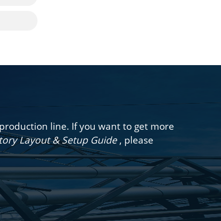
oduction line. If you want to get more
ctory Layout & Setup Guide
, please