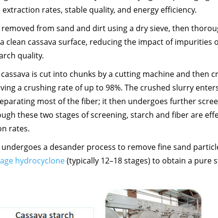
 extraction rates, stable quality, and energy efficiency.
st removed from sand and dirt using a dry sieve, then thorou
 clean cassava surface, reducing the impact of impurities 
rch quality.
 cassava is cut into chunks by a cutting machine and then 
eving a crushing rate of up to 98%. The crushed slurry enter
eparating most of the fiber; it then undergoes further scree
rough these two stages of screening, starch and fiber are effe
on rates.
y undergoes a desander process to remove fine sand particl
tage hydrocyclone
(typically 12–18 stages) to obtain a pure 