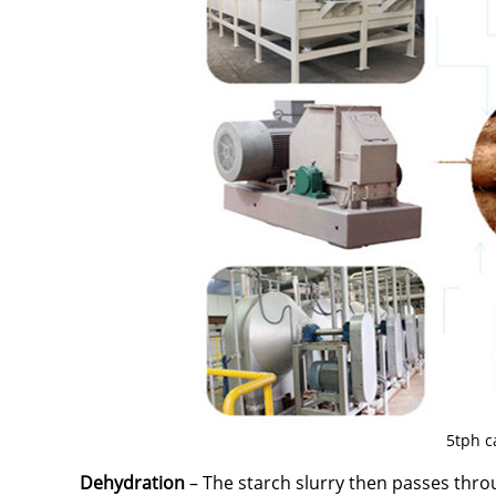
5tph c
Dehydration
– The starch slurry then passes thro