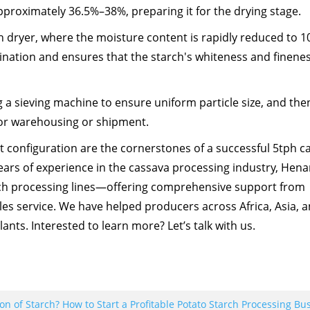
proximately 36.5%–38%, preparing it for the drying stage.
h dryer, where the moisture content is rapidly reduced to 
ination and ensures that the starch's whiteness and finene
ng a sieving machine to ensure uniform particle size, and the
or warehousing or shipment.
t configuration are the cornerstones of a successful 5tph c
ears of experience in the cassava processing industry, Henan
rch processing lines—offering comprehensive support from
les service. We have helped producers across Africa, Asia, 
lants. Interested to learn more? Let’s talk with us.
 of Starch? How to Start a Profitable Potato Starch Processing Bu