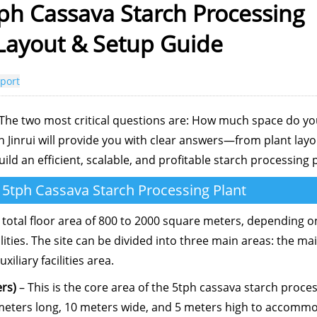
ph Cassava Starch Processing
 Layout & Setup Guide
port
 The two most critical questions are: How much space do y
inrui will provide you with clear answers—from plant layo
d an efficient, scalable, and profitable starch processing p
a 5tph Cassava Starch Processing Plant
 total floor area of 800 to 2000 square meters, depending o
lities. The site can be divided into three main areas: the ma
liary facilities area.
rs)
– This is the core area of the 5tph cassava starch proce
meters long, 10 meters wide, and 5 meters high to accomm