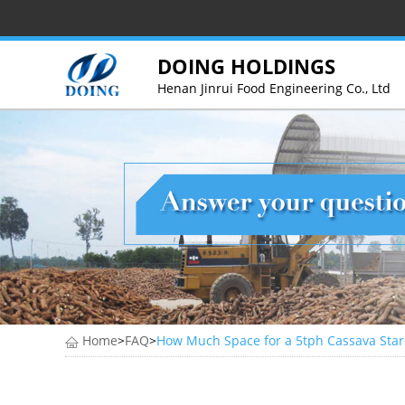
DOING HOLDINGS
Henan Jinrui Food Engineering Co., Ltd
Home
>
FAQ
>
How Much Space for a 5tph Cassava Star