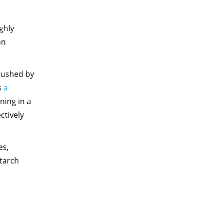
ghly
on
crushed by
s
a
ning in a
ctively
es,
starch