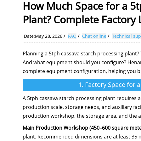
How Much Space for a 5t
Plant? Complete Factory
/
/
/
Date:May 28, 2026
FAQ
Chat online
Technical sup
Planning a 5tph cassava starch processing plant?
And what equipment should you configure? Henan J
complete equipment configuration, helping you buil
1. Factory Space for 
A 5tph cassava starch processing plant requires a
production scale, storage needs, and auxiliary faci
production workshop, the storage area, and the auxi
Main Production Workshop (450–600 square mete
plant. Recommended dimensions are at least 35 