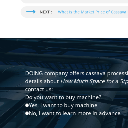
NEXT：
What Is the Market Price of Cassava 
DOING company offers cassava processin
details about
How Much Space for a 5tp
contact us:
Do you want to buy machine?
Yes, I want to buy machine
No, I want to learn more in advance