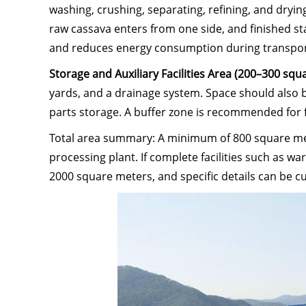
washing, crushing, separating, refining, and dry
raw cassava enters from one side, and finished st
and reduces energy consumption during transpor
Storage and Auxiliary Facilities Area (200–300 sq
yards, and a drainage system. Space should also
parts storage. A buffer zone is recommended for 
Total area summary: A minimum of 800 square mete
processing plant. If complete facilities such as w
2000 square meters, and specific details can be 