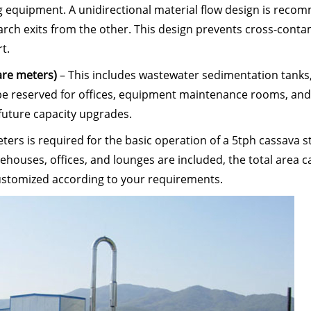
ing equipment. A unidirectional material flow design is re
arch exits from the other. This design prevents cross-cont
t.
uare meters)
– This includes wastewater sedimentation tanks
 be reserved for offices, equipment maintenance rooms, and
future capacity upgrades.
rs is required for the basic operation of a 5tph cassava s
arehouses, offices, and lounges are included, the total area 
customized according to your requirements.