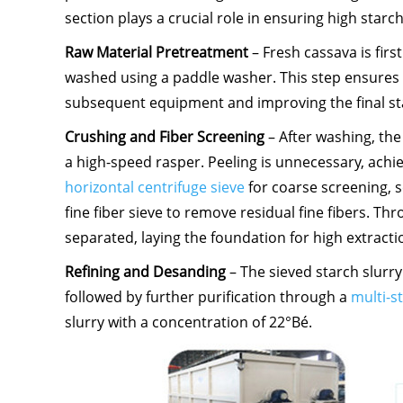
section plays a crucial role in ensuring high starch
Raw Material Pretreatment
– Fresh cassava is fir
washed using a paddle washer. This step ensures a
subsequent equipment and improving the final sta
Crushing and Fiber Screening
– After washing, the
a high-speed rasper. Peeling is unnecessary, achi
horizontal centrifuge sieve
for coarse screening, s
fine fiber sieve to remove residual fine fibers. Th
separated, laying the foundation for high extracti
Refining and Desanding
– The sieved starch slurr
followed by further purification through a
multi-s
slurry with a concentration of 22°Bé.