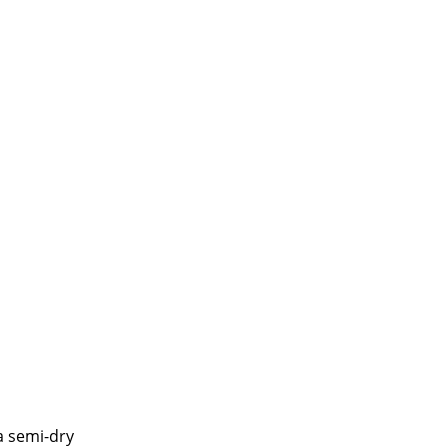
a semi-dry