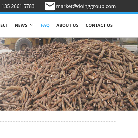
 135 2661 5783
market@doinggroup.com
JECT
FAQ
ABOUT US
CONTACT US
NEWS