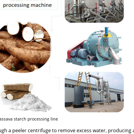
assava starch processing line
ugh a peeler centrifuge to remove excess water, producing 