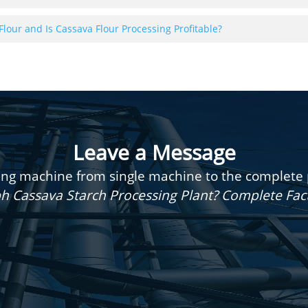
Flour and Is Cassava Flour Processing Profitable?
Leave a Message
g machine from single machine to the complete pr
h Cassava Starch Processing Plant? Complete Fa