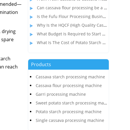
commended—
Can cassava flour processing be a profitable alternative to wheat flour?
amination
Is the Fufu Flour Processing Business Profitable?
Why Is the HQCF (High Quality Cassava Flour) Processing Business So Popular in Nigeria?
, drying
What Budget Is Required to Start a Cassava Flour Production Business in Congo?
 spare
What Is The Cost of Potato Starch Production Plant In India?
tarch
Products
can reach
Cassava starch processing machine
Cassava flour processing machine
Garri processing machine
Sweet potato starch processing machine
Potato starch processing machine
Single cassava processing machine