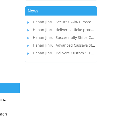
News
Henan Jinrui Secures 2-in-1 Processing Line Project for Garri and Cassava Flour Production in Gabon
Henan Jinrui delivers attieke processing equipment to the customer in Côte d'Ivoire
Henan Jinrui Successfully Ships Cassava Flour Processing Line to Madagascar Client
Henan Jinrui Advanced Cassava Starch Processing Equipment Wins Over Nigerian Food Processor
Henan Jinrui Delivers Custom 1TPD Garri & Attieke Making Equipment to Benin
rial
Each