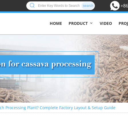
+86
search
HOME
VIDEO
PRO
PRODUCT
ch Processing Plant? Complete Factory Layout & Setup Guide