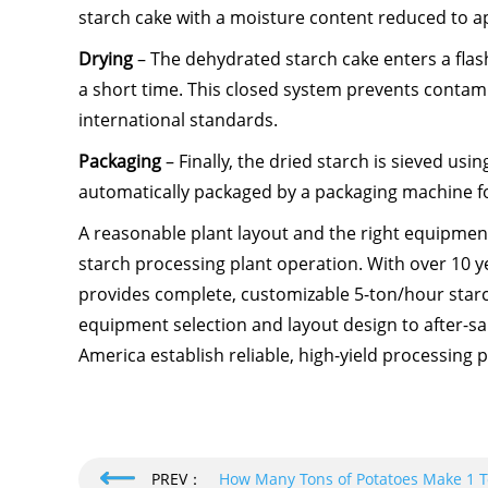
starch cake with a moisture content reduced to ap
Drying
– The dehydrated starch cake enters a flas
a short time. This closed system prevents contam
international standards.
Packaging
– Finally, the dried starch is sieved usi
automatically packaged by a packaging machine f
A reasonable plant layout and the right equipmen
starch processing plant operation. With over 10 y
provides complete, customizable 5-ton/hour sta
equipment selection and layout design to after-sa
America establish reliable, high-yield processing p
PREV：
How Many Tons of Potatoes Make 1 Ton