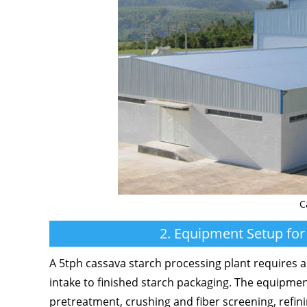
C
2. Equipment Setup for
A 5tph cassava starch processing plant requires a
intake to finished starch packaging. The equipment
pretreatment, crushing and fiber screening, refin