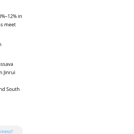
10%–12% in
ss meet
n
assava
 Jinrui
and South
siness?