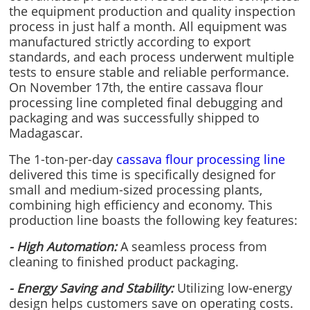
the equipment production and quality inspection
process in just half a month. All equipment was
manufactured strictly according to export
standards, and each process underwent multiple
tests to ensure stable and reliable performance.
On November 17th, the entire cassava flour
processing line completed final debugging and
packaging and was successfully shipped to
Madagascar.
The 1-ton-per-day
cassava flour processing line
delivered this time is specifically designed for
small and medium-sized processing plants,
combining high efficiency and economy. This
production line boasts the following key features:
- High Automation:
A seamless process from
cleaning to finished product packaging.
- Energy Saving and Stability:
Utilizing low-energy
design helps customers save on operating costs.