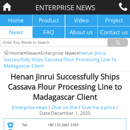
ENTERPRISE NEWS
Home
Product
Video
Project
News
FAQ
About us
Contact us
Home
>
News
>
Enterprise News
>
Henan Jinrui
Successfully Ships Cassava Flour Processing Line To
Madagascar Client
Henan Jinrui Successfully Ships
Cassava Flour Processing Line to
Madagascar Client
Enterprise news
/
Chat on line
/
Give me a price
/
Date:December 1, 2025
Tel:
+86 135 2661 5783