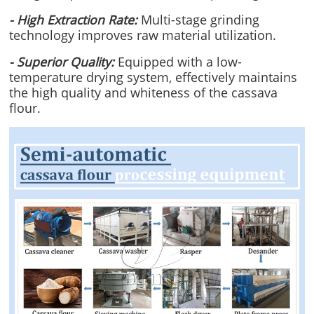
- High Extraction Rate:
Multi-stage grinding
technology improves raw material utilization.
- Superior Quality:
Equipped with a low-
temperature drying system, effectively maintains
the high quality and whiteness of the cassava
flour.