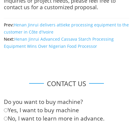
inquiries or project needs, please feel free to
contact us for a customized proposal.
Prev:
Henan Jinrui delivers attieke processing equipment to the
customer in Côte d'Ivoire
Next:
Henan Jinrui Advanced Cassava Starch Processing
Equipment Wins Over Nigerian Food Processor
CONTACT US
Do you want to buy machine?
Yes, I want to buy machine
No, I want to learn more in advance.