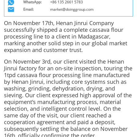
WhatsApp:
+86 135 2661 5783
Email:
market@doinggroup.com
On November 17th, Henan Jinrui Company
successfully shipped a complete cassava flour
processing line to a client in Madagascar,
marking another solid step in our global market
expansion and customer trust.
On November 3rd, our client visited the Henan
Jinrui factory for an on-site inspection, touring the
1tpd cassava flour processing line manufactured
by Henan Jinrui, including core systems such as
washing, grinding, dehydration, drying, and
sieving. Our client expressed high approval of the
equipment's manufacturing process, material
selection, and intelligent control level. On the
same day of the visit, our client reached a
cooperation agreement and paid a deposit,
subsequently settling the balance on November
16th, officially confirming the order.