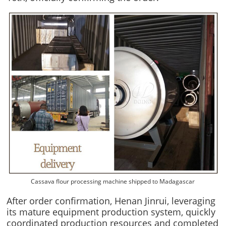
Cassava flour processing machine shipped to Madagascar
After order confirmation, Henan Jinrui, leveraging
its mature equipment production system, quickly
coordinated production resources and completed