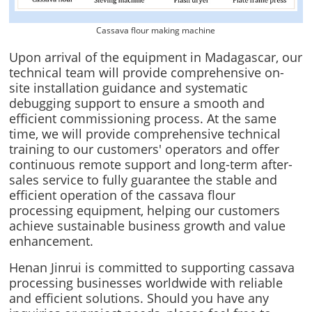
Cassava flour making machine
Upon arrival of the equipment in Madagascar, our
technical team will provide comprehensive on-
site installation guidance and systematic
debugging support to ensure a smooth and
efficient commissioning process. At the same
time, we will provide comprehensive technical
training to our customers' operators and offer
continuous remote support and long-term after-
sales service to fully guarantee the stable and
efficient operation of the cassava flour
processing equipment, helping our customers
achieve sustainable business growth and value
enhancement.
Henan Jinrui is committed to supporting cassava
processing businesses worldwide with reliable
and efficient solutions. Should you have any