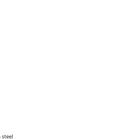
 steel