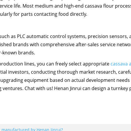
ervice life. Most medium and high-end cassava flour proces
ularly for parts contacting food directly.
uch as PLC automatic control systems, precision sensors, 
blished brands with comprehensive after-sales service netwo
er-known brands.
oduction lines, you can freely select appropriate
cassava 
tial investors, conducting thorough market research, carefu
ly upgrading equipment based on actual development needs
ventures. Chat with us! Henan Jinrui can design a turnkey p
er manufactured by Henan Jinrui?