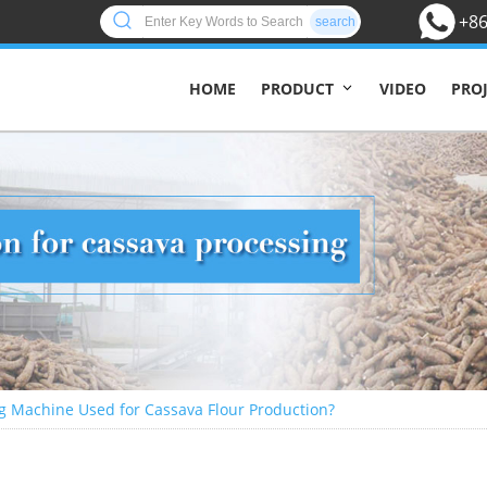
+86
search
HOME
VIDEO
PRO
PRODUCT
g Machine Used for Cassava Flour Production?