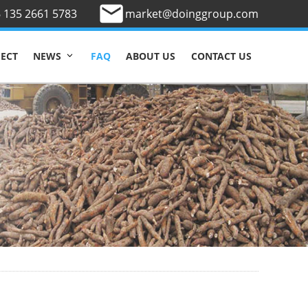
 135 2661 5783
market@doinggroup.com
JECT
FAQ
ABOUT US
CONTACT US
NEWS