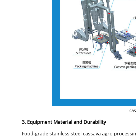
cas
3. Equipment Material and Durability
Food-grade stainless steel cassava agro processin