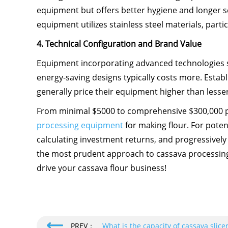
equipment but offers better hygiene and longer s
equipment utilizes stainless steel materials, partic
4. Technical Configuration and Brand Value
Equipment incorporating advanced technologies s
energy-saving designs typically costs more. Esta
generally price their equipment higher than less
From minimal $5000 to comprehensive $300,000 pr
processing equipment
for making flour. For poten
calculating investment returns, and progressive
the most prudent approach to cassava processing 
drive your cassava flour business!
PREV：
What is the capacity of cassava slic