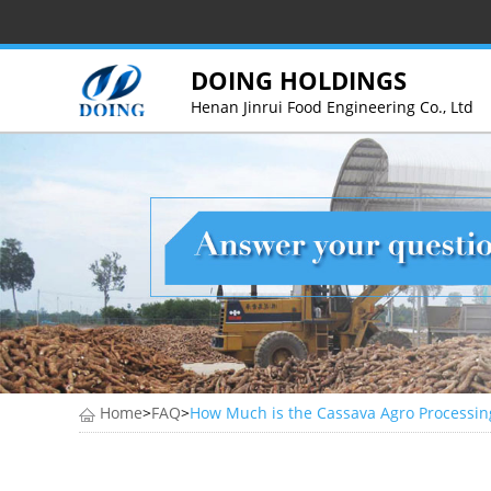
DOING HOLDINGS
Henan Jinrui Food Engineering Co., Ltd
Home
>
FAQ
>
How Much is the Cassava Agro Processin