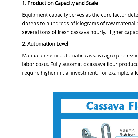
1. Production Capacity and Scale
Equipment capacity serves as the core factor det
dozens to hundreds of kilograms of raw material p
several tons of fresh cassava hourly. Higher cap
2. Automation Level
Manual or semi-automatic cassava agro processing
labor costs. Fully automatic cassava flour produc
require higher initial investment. For example, a 