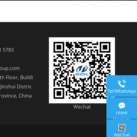
1 5783
roup.com
h Floor, Buildi
Jinshui Distric
Tel/WhatsApp
rovince, China
Wechat
Leave
Message
WeChat