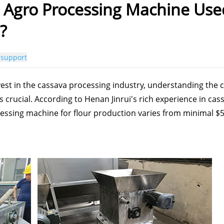
 Agro Processing Machine Use
?
 support
est in the cassava processing industry, understanding the 
 crucial. According to Henan Jinrui's rich experience in cas
cessing machine for flour production varies from minimal $