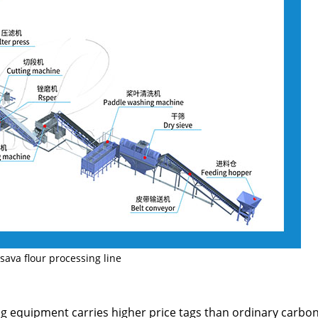
sava flour processing line
g equipment carries higher price tags than ordinary carbon