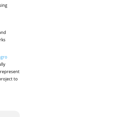
sing
and
rks
agro
lly
 represent
roject to