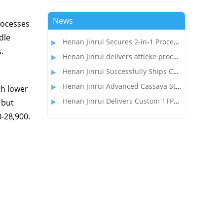
News
rocesses
dle
Henan Jinrui Secures 2-in-1 Processing Line Project for Garri and Cassava Flour Production in Gabon
.
Henan Jinrui delivers attieke processing equipment to the customer in Côte d'Ivoire
Henan Jinrui Successfully Ships Cassava Flour Processing Line to Madagascar Client
Henan Jinrui Advanced Cassava Starch Processing Equipment Wins Over Nigerian Food Processor
th lower
Henan Jinrui Delivers Custom 1TPD Garri & Attieke Making Equipment to Benin
 but
0-28,900.