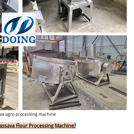
va agro processing machine
 Cassava Flour Processing Machine?