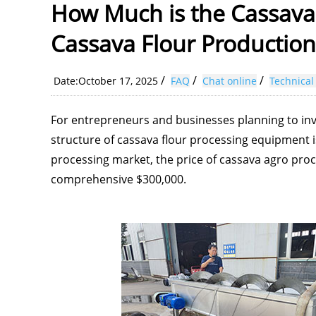
How Much is the Cassava
Cassava Flour Production
/
/
/
Date:October 17, 2025
FAQ
Chat online
Technical
For entrepreneurs and businesses planning to inv
structure of cassava flour processing equipment is
processing market, the price of cassava agro pro
comprehensive $300,000.