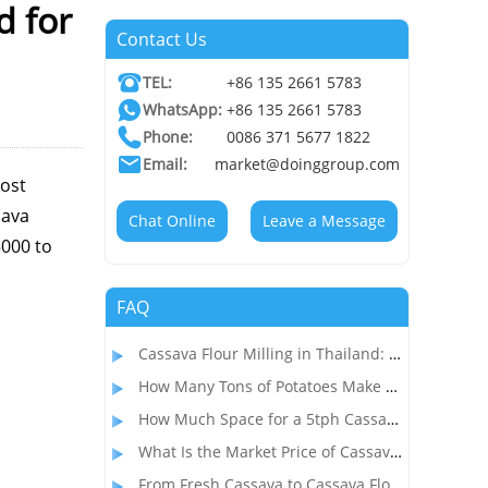
d for
Contact Us
TEL:
+86 135 2661 5783
WhatsApp:
+86 135 2661 5783
Phone:
0086 371 5677 1822
Email:
market@doinggroup.com
cost
sava
Chat Online
Leave a Message
5000 to
FAQ
Cassava Flour Milling in Thailand: Process, Equipment, and Throughput
How Many Tons of Potatoes Make 1 Ton of Starch? How to Start a Profitable Potato Starch Processing Business?
How Much Space for a 5tph Cassava Starch Processing Plant? Complete Factory Layout & Setup Guide
What Is the Market Price of Cassava Flour and Is Cassava Flour Processing Profitable?
From Fresh Cassava to Cassava Flour: A Complete Dry Process