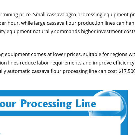
ermining price. Small cassava agro processing equipment p
er hour, while large cassava flour production lines can han
acity equipment naturally commands higher investment costs
 equipment comes at lower prices, suitable for regions wi
tion lines reduce labor requirements and improve efficiency
fully automatic cassava flour processing line can cost $17,50