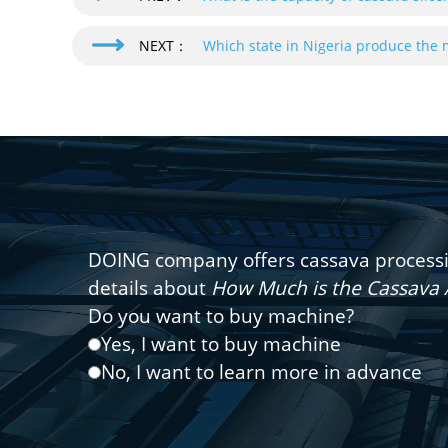
NEXT：
Which state in Nigeria produce the 
DOING company offers cassava processin
details about
How Much is the Cassava 
Do you want to buy machine?
Yes, I want to buy machine
No, I want to learn more in advance