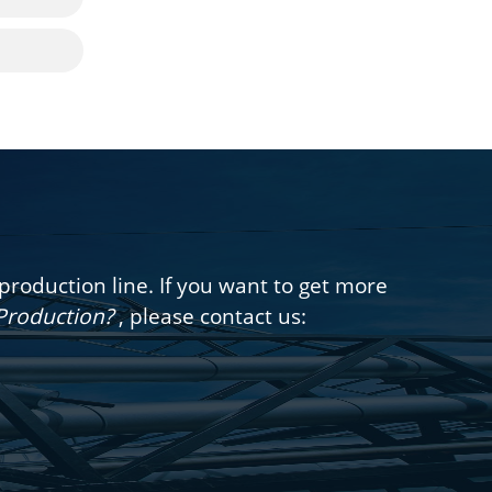
oduction line. If you want to get more
 Production?
, please contact us: