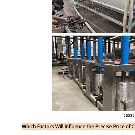
cassa
Which Factors Will Influence the Precise Price of