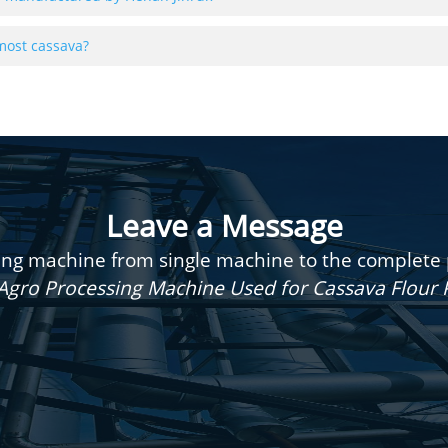
most cassava?
Leave a Message
g machine from single machine to the complete pr
Agro Processing Machine Used for Cassava Flour