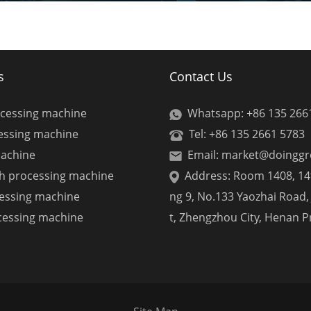
s
Contact Us
ocessing machine
Whatsapp: +86 135 266
cessing machine
Tel: +86 135 2661 5783
machine
Email: market@doingg
ch processing machine
Address: Room 1408, 14t
cessing machine
ng 9, No.133 Yaozhai Road, 
cessing machine
t, Zhengzhou City, Henan P