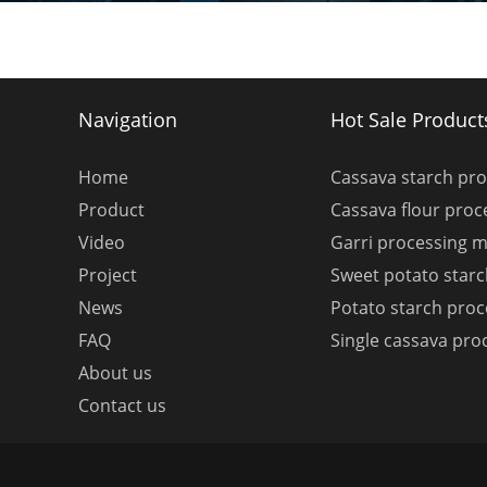
Navigation
Hot Sale Product
Home
Cassava starch pr
Product
Cassava flour pro
Video
Garri processing 
Project
Sweet potato star
News
Potato starch pro
FAQ
Single cassava pro
About us
Contact us