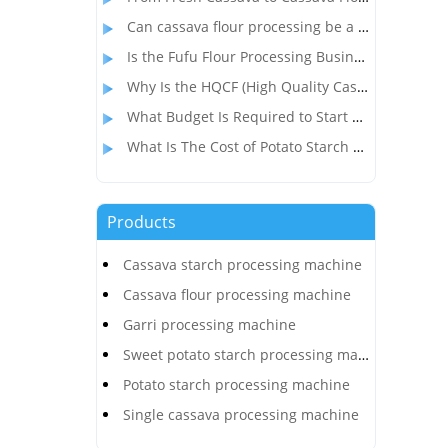
Can cassava flour processing be a profitable alternative to wheat flour?
Is the Fufu Flour Processing Business Profitable?
Why Is the HQCF (High Quality Cassava Flour) Processing Business So Popular in Nigeria?
What Budget Is Required to Start a Cassava Flour Production Business in Congo?
What Is The Cost of Potato Starch Production Plant In India?
Products
Cassava starch processing machine
Cassava flour processing machine
Garri processing machine
Sweet potato starch processing machine
Potato starch processing machine
Single cassava processing machine