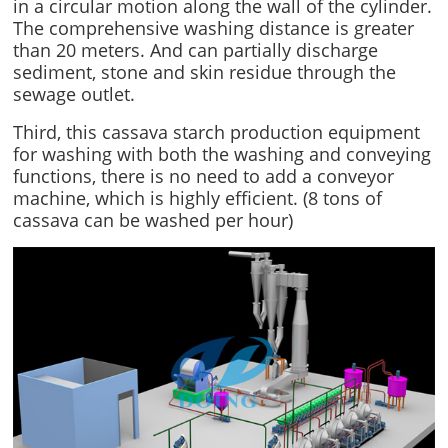
in a circular motion along the wall of the cylinder.
The comprehensive washing distance is greater
than 20 meters. And can partially discharge
sediment, stone and skin residue through the
sewage outlet.
Third, this cassava starch production equipment
for washing with both the washing and conveying
functions, there is no need to add a conveyor
machine, which is highly efficient. (8 tons of
cassava can be washed per hour)