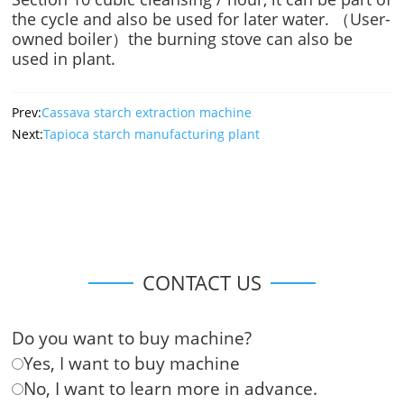
the cycle and also be used for later water. （User-
owned boiler）the burning stove can also be
used in plant.
Prev:
Cassava starch extraction machine
Next:
Tapioca starch manufacturing plant
CONTACT US
Do you want to buy machine?
Yes, I want to buy machine
No, I want to learn more in advance.