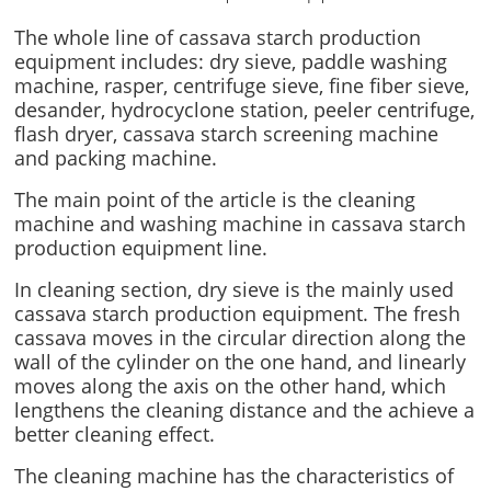
The whole line of cassava starch production
equipment includes: dry sieve, paddle washing
machine, rasper, centrifuge sieve, fine fiber sieve,
desander, hydrocyclone station, peeler centrifuge,
flash dryer, cassava starch screening machine
and packing machine.
The main point of the article is the cleaning
machine and washing machine in cassava starch
production equipment line.
In cleaning section, dry sieve is the mainly used
cassava starch production equipment. The fresh
cassava moves in the circular direction along the
wall of the cylinder on the one hand, and linearly
moves along the axis on the other hand, which
lengthens the cleaning distance and the achieve a
better cleaning effect.
The cleaning machine has the characteristics of