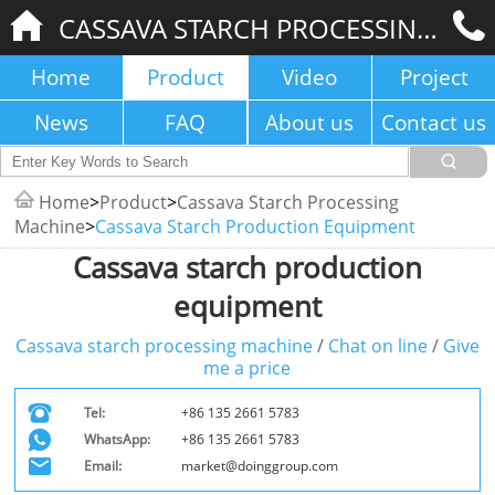
CASSAVA STARCH PROCESSING MACHINE
Home
Product
Video
Project
News
FAQ
About us
Contact us
Home
>
Product
>
Cassava Starch Processing
Machine
>
Cassava Starch Production Equipment
Cassava starch production
equipment
Cassava starch processing machine
/
Chat on line
/
Give
me a price
Tel:
+86 135 2661 5783
WhatsApp:
+86 135 2661 5783
Email:
market@doinggroup.com