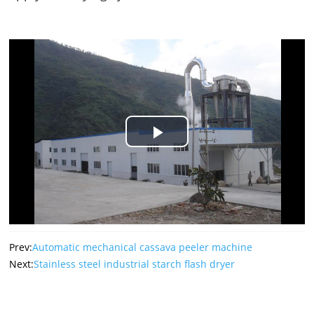
Play
Video
Prev:
Automatic mechanical cassava peeler machine
Next:
Stainless steel industrial starch flash dryer