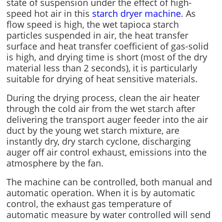
state of suspension under the effect of high-
speed hot air in this
starch dryer machine
. As
flow speed is high, the wet tapioca starch
particles suspended in air, the heat transfer
surface and heat transfer coefficient of gas-solid
is high, and drying time is short (most of the dry
material less than 2 seconds), it is particularly
suitable for drying of heat sensitive materials.
During the drying process, clean the air heater
through the cold air from the wet starch after
delivering the transport auger feeder into the air
duct by the young wet starch mixture, are
instantly dry, dry starch cyclone, discharging
auger off air control exhaust, emissions into the
atmosphere by the fan.
The machine can be controlled, both manual and
automatic operation. When it is by automatic
control, the exhaust gas temperature of
automatic measure by water controlled will send