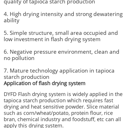
quality of tapioca starch production
4. High drying intensity and strong dewatering
ability
5. Simple structure, small area occupied and
low investment in flash drying system
6. Negative pressure environment, clean and
no pollution
7. Mature technology application in tapioca
starch production
Application of flash drying system
DYFD Flash drying system is widely applied in the
tapioca starch production which requires fast
drying and heat sensitive powder. Slice material
such as corn/wheat/potato, protein flour, rice
bran, chemical industry and foodstuff, etc can all
apply this drying system.