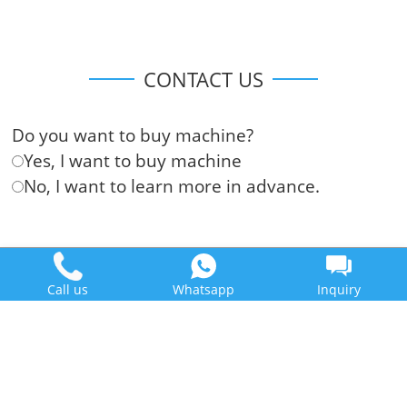
CONTACT US
Do you want to buy machine?
Yes, I want to buy machine
No, I want to learn more in advance.
Call us
Whatsapp
Inquiry
Doing Holdings - Henan Jinrui Food Engineering Co., Ltd
Some contents on this website come from the Internet. If violate