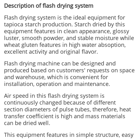
Description of flash drying system
Flash drying system is the ideal equipment for
tapioca starch production. Starch dried by this
equipment features in clean appearance, glossy
luster, smooth powder, and stable moisture while
wheat gluten features in high water absoption,
excellent activity and original flavor.
Flash drying machine can be designed and
produced based on customers' requests on space
and warehouse, which is convenient for
installation, operation and maintenance.
Air speed in this flash drying system is
continuously changed because of different
section diameters of pulse tubes, therefore, heat
transfer coefficient is high and mass materials
can be dried well.
This equipment features in simple structure, easy