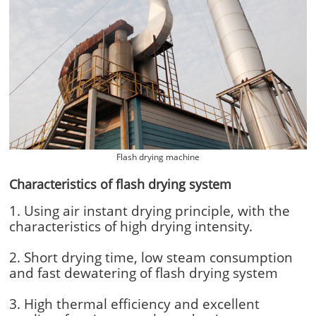
Flash drying machine
Characteristics of flash drying system
1. Using air instant drying principle, with the
characteristics of high drying intensity.
2. Short drying time, low steam consumption
and fast dewatering of flash drying system
3. High thermal efficiency and excellent