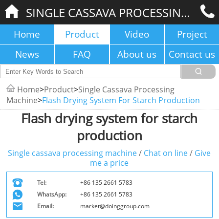
SINGLE CASSAVA PROCESSING MACHINE
Home
Product
Video
Project
News
FAQ
About us
Contact us
Home
>
Product
>
Single Cassava Processing
Machine
>
Flash Drying System For Starch Production
Flash drying system for starch
production
Single cassava processing machine
/
Chat on line
/
Give
me a price
Tel:
+86 135 2661 5783
WhatsApp:
+86 135 2661 5783
Email:
market@doinggroup.com