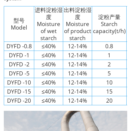
进料淀粉湿
出料淀粉湿
度
度
淀粉产量
型号
Moisture
Moisture
Starch
Model
of wet
of product
capacity(t/h)
starch
starch
DYFD -0.8
≤40%
12-14%
0.8
DYFD -1
≤40%
12-14%
1
DYFD -2
≤40%
12-14%
2
DYFD -5
≤40%
12-14%
5
DYFD -10
≤40%
12-14%
10
DYFD -15
≤40%
12-14%
15
DYFD -20
≤40%
12-14%
20