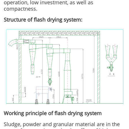
operation, low investment, as well as
compactness.
Structure
of flash drying system:
Working principle of flash drying system
Sludge, powder and granular material are in the