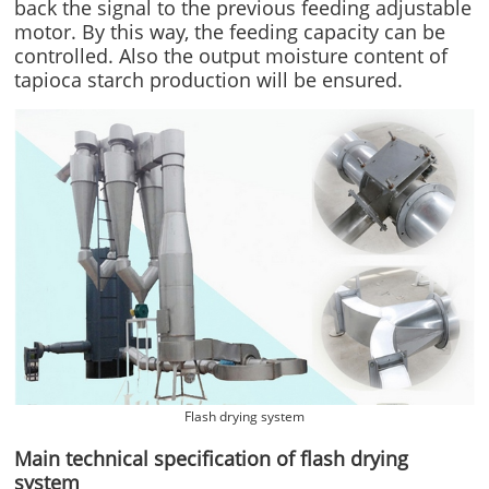
back the signal to the previous feeding adjustable
motor. By this way, the feeding capacity can be
controlled. Also the output moisture content of
tapioca starch production will be ensured.
Flash drying system
Main technical specification of flash drying
system