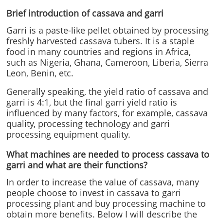
Brief introduction of cassava and garri
Garri is a paste-like pellet obtained by processing
freshly harvested cassava tubers. It is a staple
food in many countries and regions in Africa,
such as Nigeria, Ghana, Cameroon, Liberia, Sierra
Leon, Benin, etc.
Generally speaking, the yield ratio of cassava and
garri is 4:1, but the final garri yield ratio is
influenced by many factors, for example, cassava
quality, processing technology and garri
processing equipment quality.
What machines are needed to process cassava to
garri and what are their functions?
In order to increase the value of cassava, many
people choose to invest in cassava to garri
processing plant and buy processing machine to
obtain more benefits. Below I will describe the