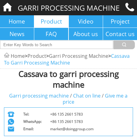
GARRI PROCESSING MACHINE
Home
Product
Video
Project
News
FAQ
About us
Contact us
Home
>
Product
>
Garri Processing Machine
>
Cassava
To Garri Processing Machine
Cassava to garri processing
machine
Garri processing machine
/
Chat on line
/
Give me a
price
Tel:
+86 135 2661 5783
WhatsApp:
+86 135 2661 5783
Email:
market@doinggroup.com