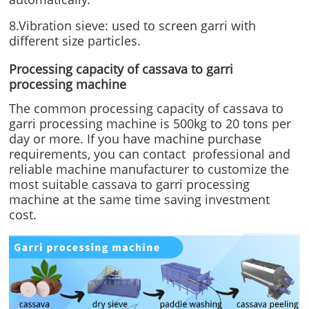
8.Vibration sieve: used to screen garri with
different size particles.
Processing capacity of cassava to garri
processing machine
The common processing capacity of cassava to
garri processing machine is 500kg to 20 tons per
day or more. If you have machine purchase
requirements, you can contact professional and
reliable machine manufacturer to customize the
most suitable cassava to garri processing
machine at the same time saving investment
cost.