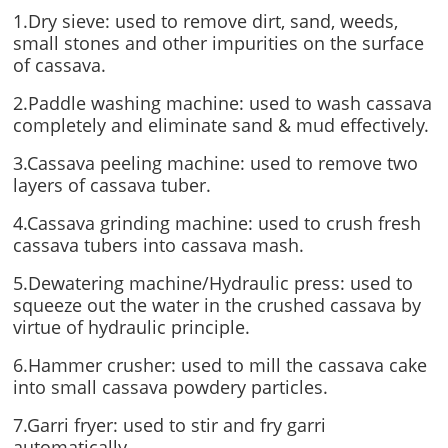
1.Dry sieve: used to remove dirt, sand, weeds,
small stones and other impurities on the surface
of cassava.
2.Paddle washing machine: used to wash cassava
completely and eliminate sand & mud effectively.
3.Cassava peeling machine: used to remove two
layers of cassava tuber.
4.Cassava grinding machine: used to crush fresh
cassava tubers into cassava mash.
5.Dewatering machine/Hydraulic press: used to
squeeze out the water in the crushed cassava by
virtue of hydraulic principle.
6.Hammer crusher: used to mill the cassava cake
into small cassava powdery particles.
7.Garri fryer: used to stir and fry garri
automatically.