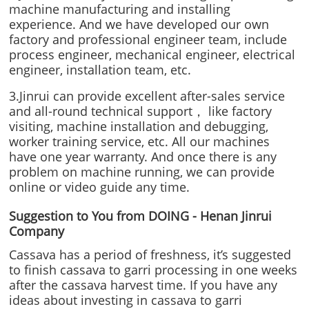
machine manufacturing and installing
experience. And we have developed our own
factory and professional engineer team, include
process engineer, mechanical engineer, electrical
engineer, installation team, etc.
3.Jinrui can provide excellent after-sales service
and all-round technical support， like factory
visiting, machine installation and debugging,
worker training service, etc. All our machines
have one year warranty. And once there is any
problem on machine running, we can provide
online or video guide any time.
Suggestion to You from DOING - Henan Jinrui
Company
Cassava has a period of freshness, it’s suggested
to finish cassava to garri processing in one weeks
after the cassava harvest time. If you have any
ideas about investing in cassava to garri