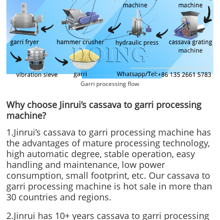
Garri processing flow
Why choose Jinrui’s cassava to garri processing
machine?
1.Jinrui’s cassava to garri processing machine has
the advantages of mature processing technology,
high automatic degree, stable operation, easy
handling and maintenance, low power
consumption, small footprint, etc. Our cassava to
garri processing machine is hot sale in more than
30 countries and regions.
2.Jinrui has 10+ years cassava to garri processing