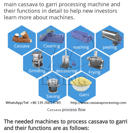
main cassava to garri processing machine and
their functions in detail to help new investors
learn more about machines.
Cassava
process flow
The needed machines to process cassava to garri
and their functions are as follows: