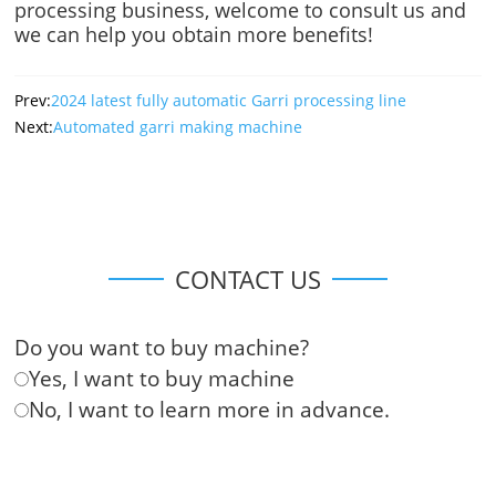
processing business, welcome to consult us and
we can help you obtain more benefits!
Prev:
2024 latest fully automatic Garri processing line
Next:
Automated garri making machine
CONTACT US
Do you want to buy machine?
Yes, I want to buy machine
No, I want to learn more in advance.