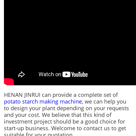
HENAN JINRUI can provide a complete set of
potato starch making machine
, we can help you
to design your plant depending on your requests
and your cost. We believe that this kind of
investment project should be a good choice for
start-up business. Welcome to contact us to get
suitable for your quotation.