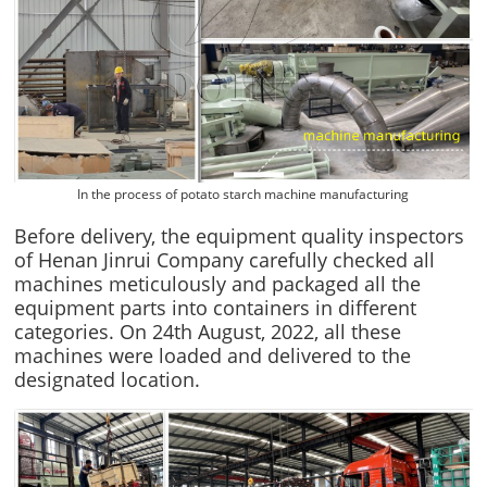
In the process of potato starch machine manufacturing
Before delivery, the equipment quality inspectors
of Henan Jinrui Company carefully checked all
machines meticulously and packaged all the
equipment parts into containers in different
categories. On 24th August, 2022, all these
machines were loaded and delivered to the
designated location.