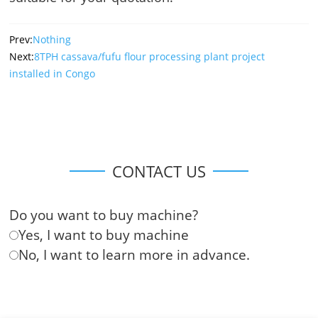
Prev:
Nothing
Next:
8TPH cassava/fufu flour processing plant project
installed in Congo
CONTACT US
Do you want to buy machine?
Yes, I want to buy machine
No, I want to learn more in advance.