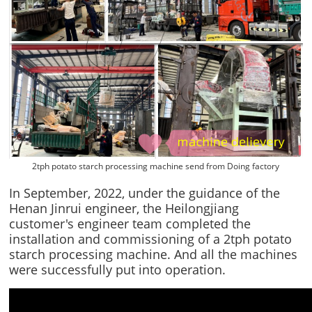
2tph potato starch processing machine send from Doing factory
In September, 2022, under the guidance of the
Henan Jinrui engineer, the Heilongjiang
customer's engineer team completed the
installation and commissioning of a 2tph potato
starch processing machine. And all the machines
were successfully put into operation.