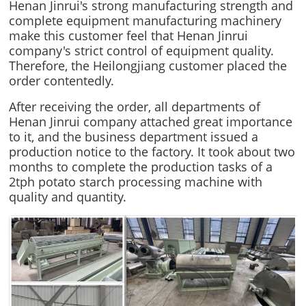
Henan Jinrui's strong manufacturing strength and
complete equipment manufacturing machinery
make this customer feel that Henan Jinrui
company's strict control of equipment quality.
Therefore, the Heilongjiang customer placed the
order contentedly.
After receiving the order, all departments of
Henan Jinrui company attached great importance
to it, and the business department issued a
production notice to the factory. It took about two
months to complete the production tasks of a
2tph potato starch processing machine with
quality and quantity.