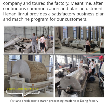
company and toured the factory. Meantime, after
continuous communication and plan adjustment,
Henan Jinrui provides a satisfactory business plan
and machine program for our customers.
Visit and check potato starch processing machine to Doing factory