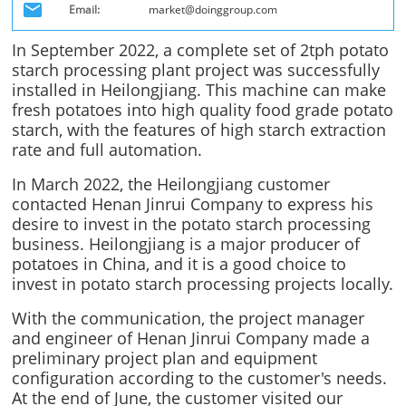
Email:
market@doinggroup.com
In September 2022, a complete set of 2tph potato
starch processing plant project was successfully
installed in Heilongjiang. This machine can make
fresh potatoes into high quality food grade potato
starch, with the features of high starch extraction
rate and full automation.
In March 2022, the Heilongjiang customer
contacted Henan Jinrui Company to express his
desire to invest in the potato starch processing
business. Heilongjiang is a major producer of
potatoes in China, and it is a good choice to
invest in potato starch processing projects locally.
With the communication, the project manager
and engineer of Henan Jinrui Company made a
preliminary project plan and equipment
configuration according to the customer's needs.
At the end of June, the customer visited our