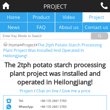
PROJECT
Home
Product
Video
Project
News
FAQ
About us
Contact us
Home
>
Project
>
The 2tph Potato Starch Processing
Plant Project Was Installed And Operated In
Heilongjiang!
The 2tph potato starch processing
plant project was installed and
operated in Heilongjiang!
Project
/
Chat on line
/
Give me a price
Tel:
+86 135 2661 5783
WhatsApp:
+86 135 2661 5783