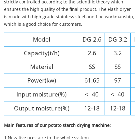
strictly controlled according to the scientific theory which
ensures the high quality of the final product. The Flash dryer
is made with high grade stainless steel and fine workmanship,
which is a good choice for customers.
Model
DG-2.6
DG-3.2
D
Capacity(t/h)
2.6
3.2
Material
SS
SS
Power(kw)
61.65
97
Input moisture(%)
<=40
<=40
Output moisture(%)
12-18
12-18
1
Main features of our potato starch drying machine:
1.Negative pressure in the whole system.