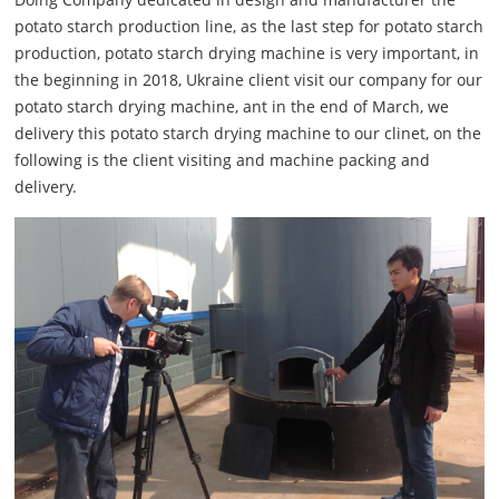
potato starch production line, as the last step for potato starch
production, potato starch drying machine is very important, in
the beginning in 2018, Ukraine client visit our company for our
potato starch drying machine, ant in the end of March, we
delivery this potato starch drying machine to our clinet, on the
following is the client visiting and machine packing and
delivery.