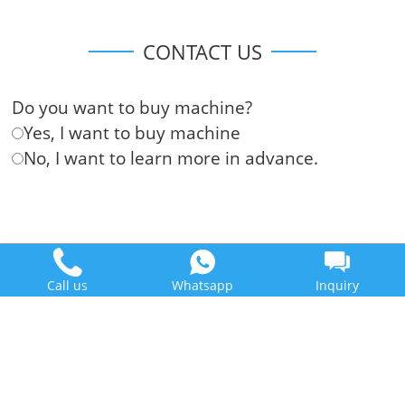
CONTACT US
Do you want to buy machine?
Yes, I want to buy machine
No, I want to learn more in advance.
Call us
Whatsapp
Inquiry
Doing Holdings - Henan Jinrui Food Engineering Co., Ltd
Some contents on this website come from the Internet. If violate
your rights, please notify us in time to delete it.