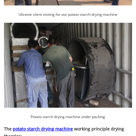
Ukraine client visiting for our potato starch drying machine
Potato starch drying machine under packing
The
potato starch drying machine
working principle drying