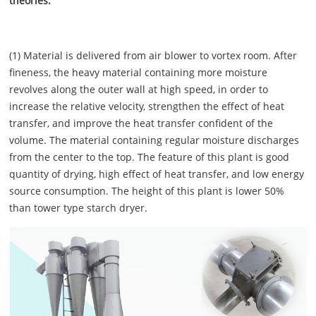
theories:
(1) Material is delivered from air blower to vortex room. After
fineness, the heavy material containing more moisture
revolves along the outer wall at high speed, in order to
increase the relative velocity, strengthen the effect of heat
transfer, and improve the heat transfer confident of the
volume. The material containing regular moisture discharges
from the center to the top. The feature of this plant is good
quantity of drying, high effect of heat transfer, and low energy
source consumption. The height of this plant is lower 50%
than tower type starch dryer.