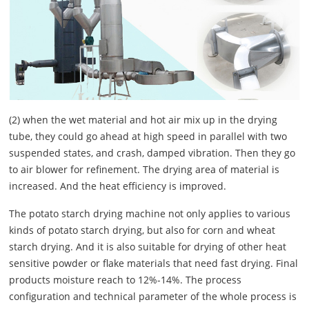
(2) when the wet material and hot air mix up in the drying
tube, they could go ahead at high speed in parallel with two
suspended states, and crash, damped vibration. Then they go
to air blower for refinement. The drying area of material is
increased. And the heat efficiency is improved.
The potato starch drying machine not only applies to various
kinds of potato starch drying, but also for corn and wheat
starch drying. And it is also suitable for drying of other heat
sensitive powder or flake materials that need fast drying. Final
products moisture reach to 12%-14%. The process
configuration and technical parameter of the whole process is