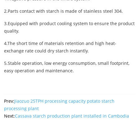
2.Parts contact with starch is made of stainless steel 304.
3.Equipped with product cooling system to ensure the product
quality.
4.The short time of materials retention and high heat-
exchange rate could dry starch instantly.
5.Stable operation, low energy consumption, small footprint,
easy operation and maintenance.
Prev:
Jiaozuo 25TPH processing capacity potato starch
processing plant
Next:
Cassava starch production plant installed in Cambodia