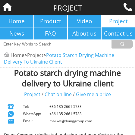
PROJECT
Home
Product
Video
Project
News
FAQ
About us
Contact us
Home
>
Project
>
Potato Starch Drying Machine
Delivery To Ukraine Client
Potato starch drying machine
delivery to Ukraine client
Project
/
Chat on line
/
Give me a price
Tel:
+86 135 2661 5783
WhatsApp:
+86 135 2661 5783
Email:
market@doinggroup.com
Doing Company dedicated in design and manufacturer the