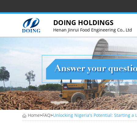
DOING HOLDINGS
Henan Jinrui Food Engineering Co., Ltd
Home
>
FAQ
>
Unlocking Nigeria's Potential: Starting a