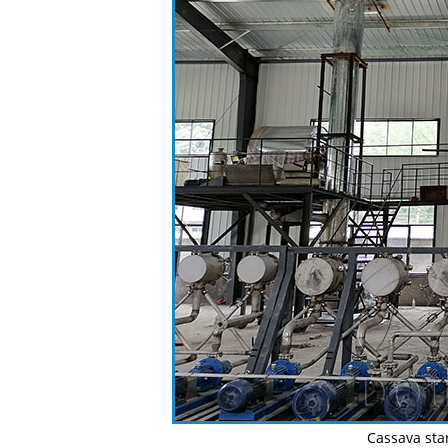
Cassava sta