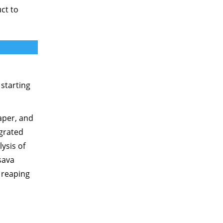
ct to
 starting
aper, and
egrated
ysis of
sava
 reaping