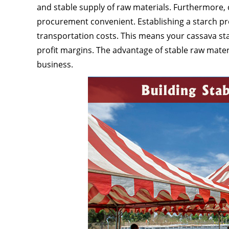
and stable supply of raw materials. Furthermore, 
procurement convenient. Establishing a starch pr
transportation costs. This means your cassava st
profit margins. The advantage of stable raw materi
business.