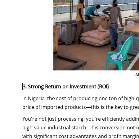
A
3. Strong Return on Investment (ROI)
In Nigeria, the cost of producing one ton of high-q
price of imported products—this is the key to grea
You're not just processing; you're efficiently addi
high-value industrial starch. This conversion not 
with significant cost advantages and profit margi