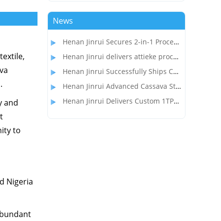
News
Henan Jinrui Secures 2-in-1 Processing Line Project for Garri and Cassava Flour Production in Gabon
extile,
Henan Jinrui delivers attieke processing equipment to the customer in Côte d'Ivoire
ava
Henan Jinrui Successfully Ships Cassava Flour Processing Line to Madagascar Client
.
Henan Jinrui Advanced Cassava Starch Processing Equipment Wins Over Nigerian Food Processor
Henan Jinrui Delivers Custom 1TPD Garri & Attieke Making Equipment to Benin
y and
t
ity to
nd Nigeria
 abundant