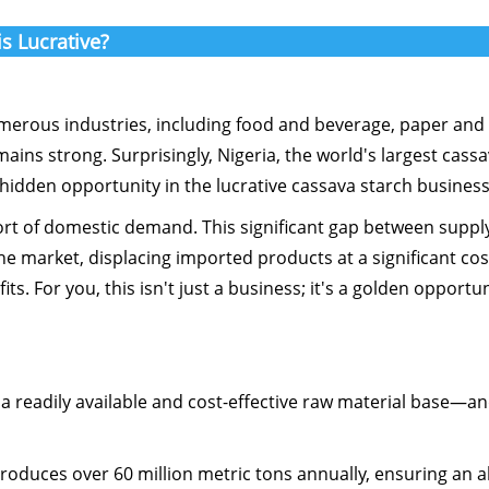
s Lucrative?
umerous industries, including food and beverage, paper and t
ns strong. Surprisingly, Nigeria, the world's largest cass
 hidden opportunity in the lucrative cassava starch business
hort of domestic demand. This significant gap between suppl
e market, displacing imported products at a significant cos
s. For you, this isn't just a business; it's a golden opportun
n a readily available and cost-effective raw material base—a
produces over 60 million metric tons annually, ensuring an