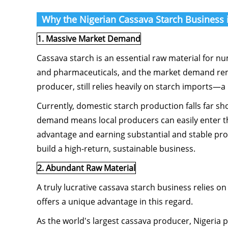
Why the Nigerian Cassava Starch Business i
1. Massive Market Demand
Cassava starch is an essential raw material for n
and pharmaceuticals, and the market demand remai
producer, still relies heavily on starch imports—a
Currently, domestic starch production falls far s
demand means local producers can easily enter th
advantage and earning substantial and stable profit
build a high-return, sustainable business.
2. Abundant Raw Material
A truly lucrative cassava starch business relies o
offers a unique advantage in this regard.
As the world's largest cassava producer, Nigeria 