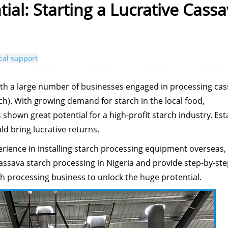
tial: Starting a Lucrative Cass
cal support
with a large number of businesses engaged in processing ca
ch). With growing demand for starch in the local food,
 shown great potential for a high-profit starch industry. Est
d bring lucrative returns.
erience in installing starch processing equipment overseas, 
cassava starch processing in Nigeria and provide step-by-st
ch processing business to unlock the huge protential.