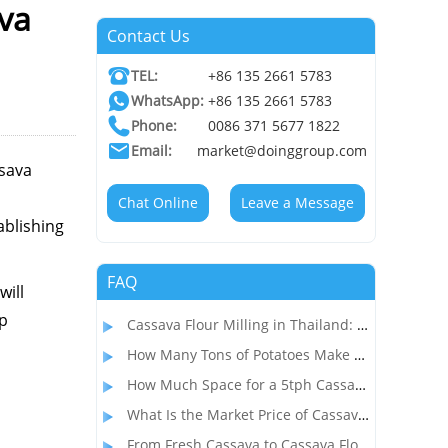
ava
Contact Us
TEL:
+86 135 2661 5783
WhatsApp:
+86 135 2661 5783
Phone:
0086 371 5677 1822
Email:
market@doinggroup.com
ssava
Chat Online
Leave a Message
ablishing
FAQ
will
ep
Cassava Flour Milling in Thailand: Process, Equipment, and Throughput
How Many Tons of Potatoes Make 1 Ton of Starch? How to Start a Profitable Potato Starch Processing Business?
How Much Space for a 5tph Cassava Starch Processing Plant? Complete Factory Layout & Setup Guide
What Is the Market Price of Cassava Flour and Is Cassava Flour Processing Profitable?
From Fresh Cassava to Cassava Flour: A Complete Dry Process