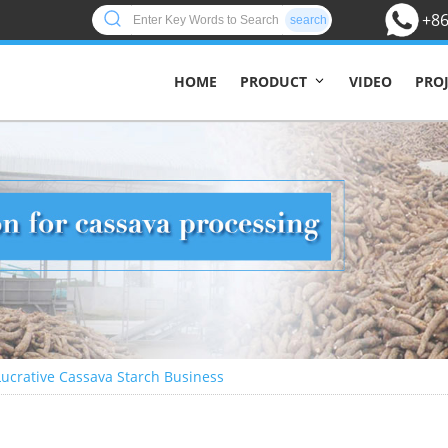
+86
search
HOME
VIDEO
PRO
PRODUCT
 Lucrative Cassava Starch Business