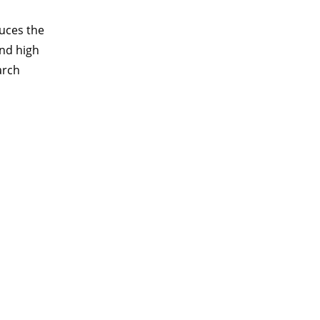
duces the
and high
arch