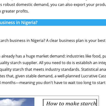
's robust domestic demand, you can also export your produ
 greater profits.
usiness in Nigeria?
arch business in Nigeria? A clear business plan is your best
ia already has a huge market demand: industries like food, p
ality starch supplier. All you need to do is establish an int
ality starch that meets industry standards. Statistical anal
tes that, given stable demand, a well-planned Lucrative Cas
18 months—meaning you don't have to wait too long to start