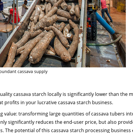
bundant cassava supply
uality cassava starch locally is significantly lower than the 
t profits in your lucrative cassava starch business.
ng value: transforming large quantities of cassava tubers int
only significantly reduces the end-user price, but also provi
ns. The potential of this cassava starch processing business