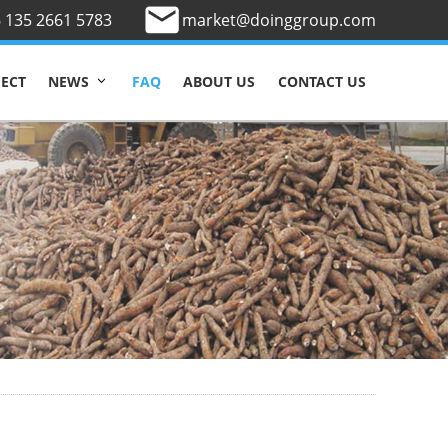
 135 2661 5783
market@doinggroup.com
JECT
FAQ
ABOUT US
CONTACT US
NEWS