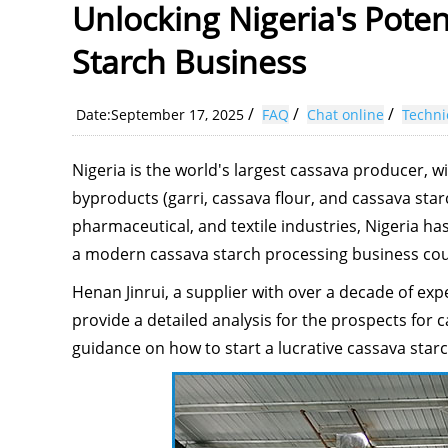
Unlocking Nigeria's Poten
Starch Business
/
/
/
Date:September 17, 2025
FAQ
Chat online
Techni
Nigeria is the world's largest cassava producer, 
byproducts (garri, cassava flour, and cassava star
pharmaceutical, and textile industries, Nigeria has
a modern cassava starch processing business coul
Henan Jinrui, a supplier with over a decade of exp
provide a detailed analysis for the prospects for 
guidance on how to start a lucrative cassava star