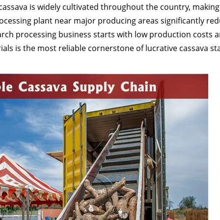
cassava is widely cultivated throughout the country, making
ocessing plant near major producing areas significantly re
arch processing business starts with low production costs 
als is the most reliable cornerstone of lucrative cassava st