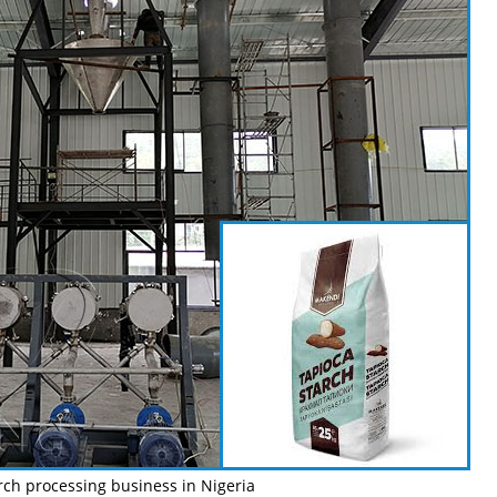
rch processing business in Nigeria