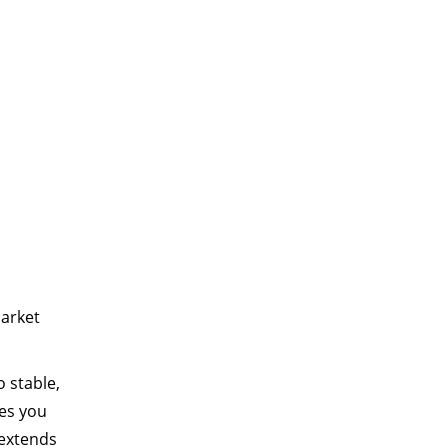
market
o stable,
des you
 extends