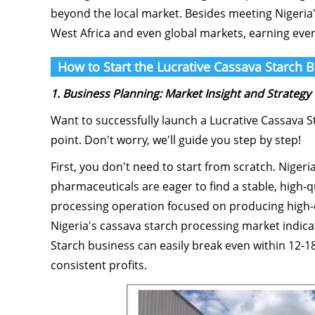
beyond the local market. Besides meeting Nigeria
West Africa and even global markets, earning even
How to Start the Lucrative Cassava Starch B
1. Business Planning: Market Insight and Strategy
Want to successfully launch a Lucrative Cassava St
point. Don't worry, we'll guide you step by step!
First, you don't need to start from scratch. Niger
pharmaceuticals are eager to find a stable, high-qu
processing operation focused on producing high-qu
Nigeria's cassava starch processing market indica
Starch business can easily break even within 12-
consistent profits.