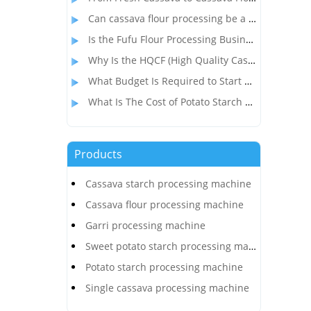
Can cassava flour processing be a profitable alternative to wheat flour?
Is the Fufu Flour Processing Business Profitable?
Why Is the HQCF (High Quality Cassava Flour) Processing Business So Popular in Nigeria?
What Budget Is Required to Start a Cassava Flour Production Business in Congo?
What Is The Cost of Potato Starch Production Plant In India?
Products
Cassava starch processing machine
Cassava flour processing machine
Garri processing machine
Sweet potato starch processing machine
Potato starch processing machine
Single cassava processing machine