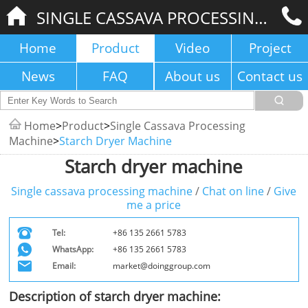
SINGLE CASSAVA PROCESSING MACHINE
Home
Product
Video
Project
News
FAQ
About us
Contact us
Home
>
Product
>
Single Cassava Processing
Machine
>
Starch Dryer Machine
Starch dryer machine
Single cassava processing machine
/
Chat on line
/
Give
me a price
Tel:
+86 135 2661 5783
WhatsApp:
+86 135 2661 5783
Email:
market@doinggroup.com
Description of starch dryer machine: