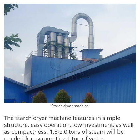
Starch dryer machine
The starch dryer machine features in simple
structure, easy operation, low investment, as well
as compactness. 1.8-2.0 tons of steam will be
needed for evaporating 1 ton of water.