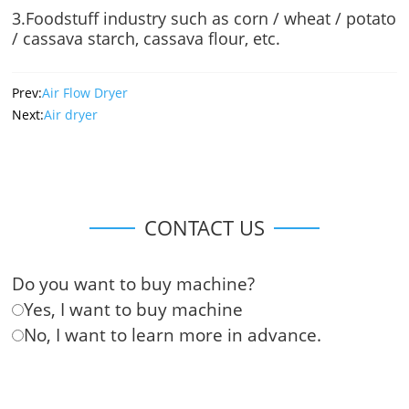
3.Foodstuff industry such as corn / wheat / potato
/ cassava starch, cassava flour, etc.
Prev:
Air Flow Dryer
Next:
Air dryer
CONTACT US
Do you want to buy machine?
Yes, I want to buy machine
No, I want to learn more in advance.