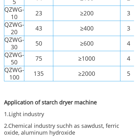
5
QZWG-
23
≥200
3
10
QZWG-
43
≥400
3
20
QZWG-
50
≥600
4
30
QZWG-
75
≥1000
4
50
QZWG-
135
≥2000
5
100
Application of starch dryer machine
1.Light industry
2.Chemical industry suchh as sawdust, ferric
oxide, aluminum hydroxide