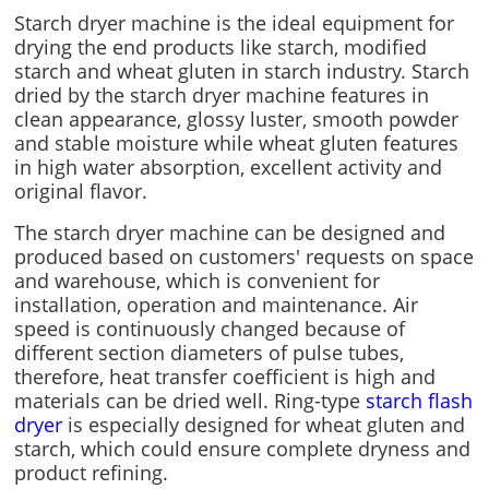
Starch dryer machine is the ideal equipment for
drying the end products like starch, modified
starch and wheat gluten in starch industry. Starch
dried by the starch dryer machine features in
clean appearance, glossy luster, smooth powder
and stable moisture while wheat gluten features
in high water absorption, excellent activity and
original flavor.
The starch dryer machine can be designed and
produced based on customers' requests on space
and warehouse, which is convenient for
installation, operation and maintenance. Air
speed is continuously changed because of
different section diameters of pulse tubes,
therefore, heat transfer coefficient is high and
materials can be dried well. Ring-type
starch flash
dryer
is especially designed for wheat gluten and
starch, which could ensure complete dryness and
product refining.