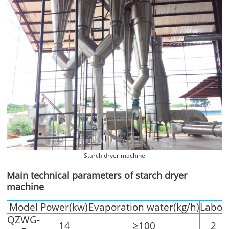
Starch dryer machine
Main technical parameters of starch dryer
machine
Model
Power(kw)
Evaporation water(kg/h)
Labor
QZWG-
14
≥100
2