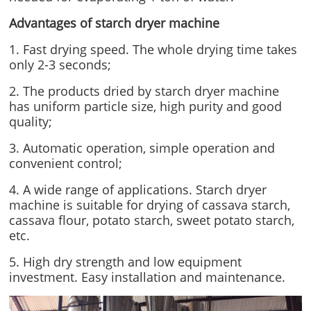
Advantages of starch dryer machine
1. Fast drying speed. The whole drying time takes
only 2-3 seconds;
2. The products dried by starch dryer machine
has uniform particle size, high purity and good
quality;
3. Automatic operation, simple operation and
convenient control;
4. A wide range of applications. Starch dryer
machine is suitable for drying of cassava starch,
cassava flour, potato starch, sweet potato starch,
etc.
5. High dry strength and low equipment
investment. Easy installation and maintenance.