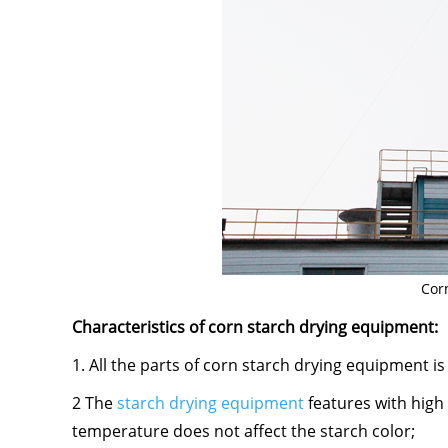
Cor
Characteristics of corn starch drying equipment:
1. All the parts of corn starch drying equipment is
2 The
starch drying equipment
features with high 
temperature does not affect the starch color;