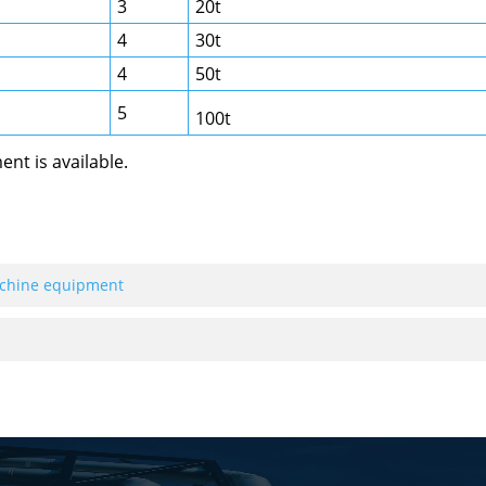
3
20t
4
30t
4
50t
5
100t
nt is available.
achine equipment