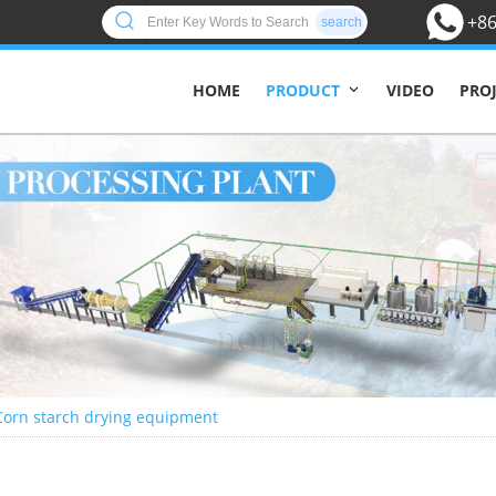
+86
search
HOME
VIDEO
PRO
PRODUCT
Corn starch drying equipment