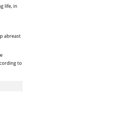
 life, in
ep abreast
re
cording to