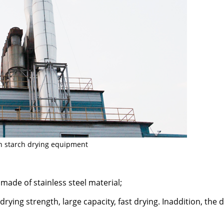
n starch drying equipment
 made of stainless steel material;
drying strength, large capacity, fast drying. Inaddition, the 