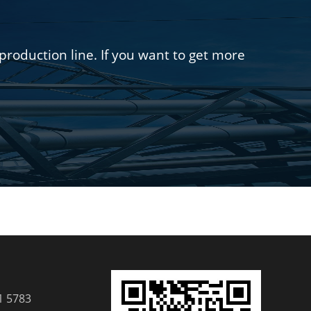
oduction line. If you want to get more
1 5783