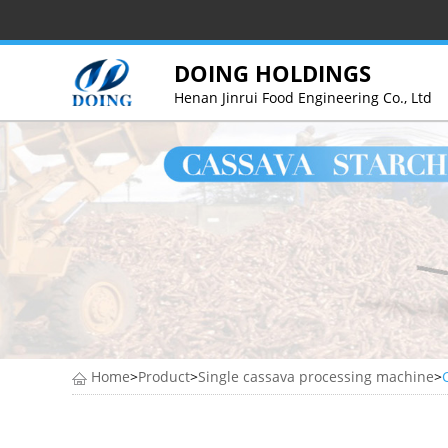
DOING HOLDINGS
Henan Jinrui Food Engineering Co., Ltd
Home
>
Product
>
Single cassava processing machine
>