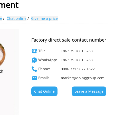
pment
/
/
ne
Chat online
Give me a price
Factory direct sale contact number
TEL:
+86 135 2661 5783
WhatsApp:
+86 135 2661 5783
Phone:
0086 371 5677 1822
Email:
market@doinggroup.com
Chat Online
Leave a Message