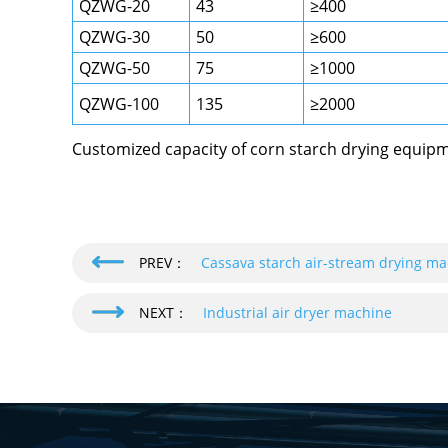
QZWG-20
43
≥400
QZWG-30
50
≥600
QZWG-50
75
≥1000
QZWG-100
135
≥2000
Customized capacity of corn starch drying equipme
PREV：
Cassava starch air-stream drying m
NEXT：
Industrial air dryer machine