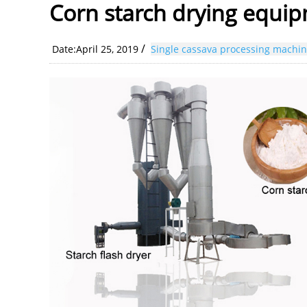
Corn starch drying equi
/
Date:April 25, 2019
Single cassava processing machi