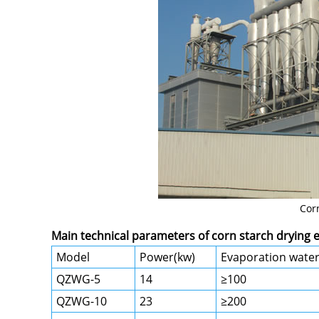
Cor
Main technical parameters of corn starch drying
Model
Power(kw)
Evaporation water
QZWG-5
14
≥100
QZWG-10
23
≥200