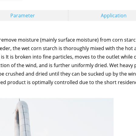
Parameter
Application
 remove moisture (mainly surface moisture) from corn starc
eeder, the wet corn starch is thoroughly mixed with the hot 
is It is broken into fine particles, moves to the outlet while 
tion of the wind, and is further uniformly dried. Wet heavy 
be crushed and dried until they can be sucked up by the win
dried product is optimally controlled due to the short residen