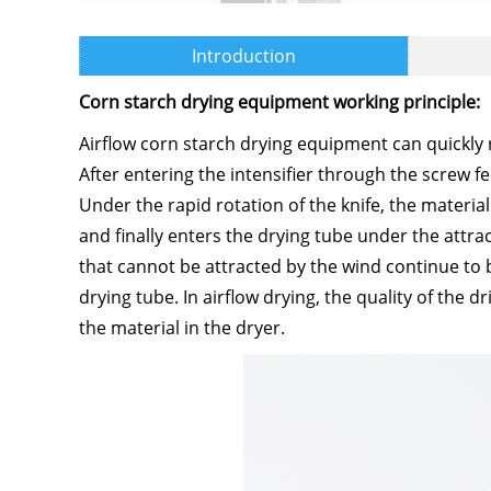
Introduction
Corn starch drying equipment working principle:
Airflow corn starch drying equipment can quickly
After entering the intensifier through the screw f
Under the rapid rotation of the knife, the material 
and finally enters the drying tube under the attrac
that cannot be attracted by the wind continue to 
drying tube. In airflow drying, the quality of the 
the material in the dryer.