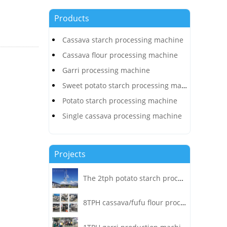
Products
Cassava starch processing machine
Cassava flour processing machine
Garri processing machine
Sweet potato starch processing machine
Potato starch processing machine
Single cassava processing machine
Projects
The 2tph potato starch processing plant project was installed and operated in Heilongjiang!
8TPH cassava/fufu flour processing plant project installed in Congo