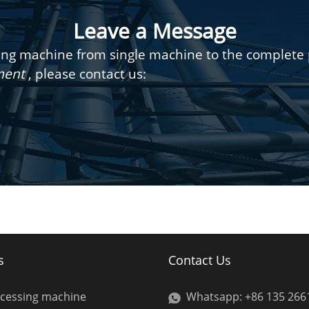
Leave a Message
g machine from single machine to the complete pr
pment
, please contact us:
s
Contact Us
ocessing machine
Whatsapp: +86 135 266