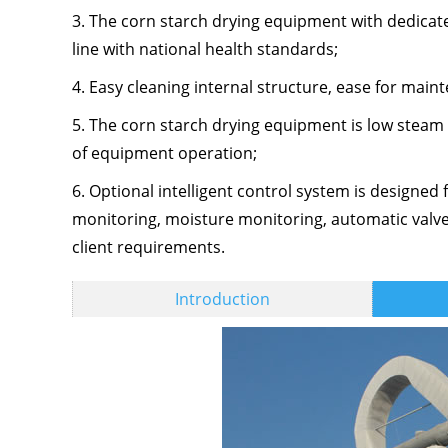
3. The corn starch drying equipment with dedicated 
line with national health standards;
4. Easy cleaning internal structure, ease for mai
5. The corn starch drying equipment is low steam
of equipment operation;
6. Optional intelligent control system is designed
monitoring, moisture monitoring, automatic valve,
client requirements.
Introduction