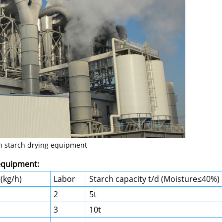
n starch drying equipment
 equipment:
(kg/h)
Labor
Starch capacity t/d (Moisture≤40%)
2
5t
3
10t