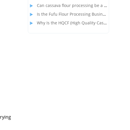
Can cassava flour processing be a profitable alternative to wheat flour?
Is the Fufu Flour Processing Business Profitable?
Why Is the HQCF (High Quality Cassava Flour) Processing Business So Popular in Nigeria?
drying