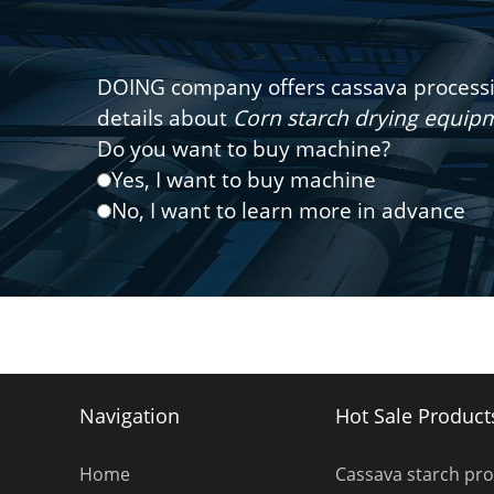
DOING company offers cassava processin
details about
Corn starch drying equi
Do you want to buy machine?
Yes, I want to buy machine
No, I want to learn more in advance
Navigation
Hot Sale Product
Home
Cassava starch pr