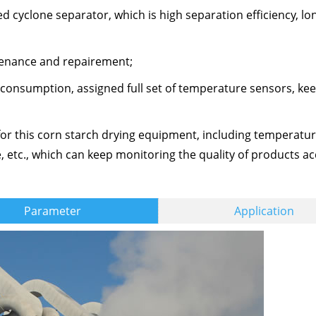
cyclone separator, which is high separation efficiency, long
ntenance and repairement;
 consumption, assigned full set of temperature sensors, ke
 for this corn starch drying equipment, including temperatu
 etc., which can keep monitoring the quality of products ac
Parameter
Application