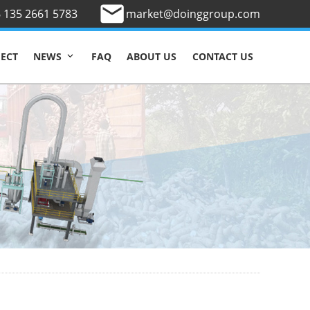
 135 2661 5783
market@doinggroup.com
JECT
FAQ
ABOUT US
CONTACT US
NEWS