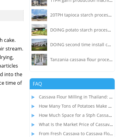
1TPH garri production machine project in Liberia
20TPH tapioca starch processing plant installed in Indonesia
DOING potato starch processing plant installed in India
h cake.
DOING second time install cassava processing factory in Nigeria!
air stream.
drying,
Tanzania cassava flour processing factory turnkey project
particles
d into the
ce time of
FAQ
Cassava Flour Milling in Thailand: Process, Equipment, and Throughput
How Many Tons of Potatoes Make 1 Ton of Starch? How to Start a Profitable Potato Starch Processing Business?
How Much Space for a 5tph Cassava Starch Processing Plant? Complete Factory Layout & Setup Guide
What Is the Market Price of Cassava Flour and Is Cassava Flour Processing Profitable?
From Fresh Cassava to Cassava Flour: A Complete Dry Process